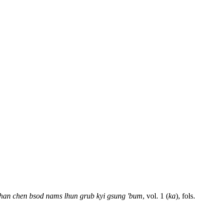
han chen bsod nams lhun grub kyi gsung 'bum
, vol. 1 (
ka
), fols.