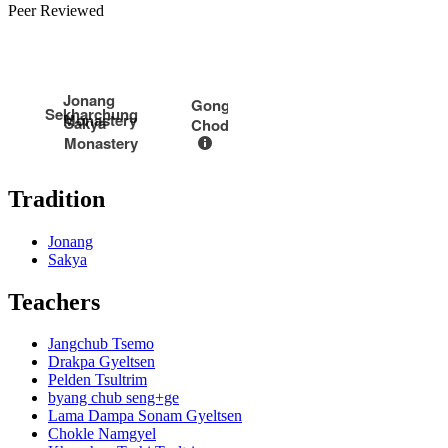
Peer Reviewed
Jonang
Gongkar
Sekharchung
Monastery
Sakya
Chode
Monastery
Tradition
Jonang
Sakya
Teachers
Jangchub Tsemo
Drakpa Gyeltsen
Pelden Tsultrim
byang chub seng+ge
Lama Dampa Sonam Gyeltsen
Chokle Namgyel