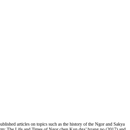
blished articles on topics such as the history of the Ngor and Sakya
n Form: The Life and Times of Ngor chen Kun dga’ bzang po (2017) and