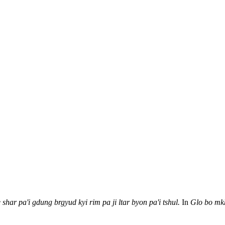
 shar pa'i gdung brgyud
kyi rim pa ji ltar byon pa'i tshul.
In
Glo bo mk