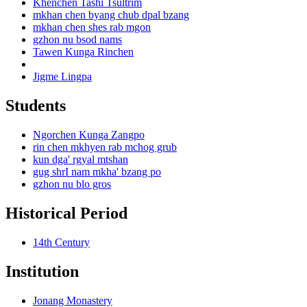
Khenchen Tashi Tsultrim
mkhan chen byang chub dpal bzang
mkhan chen shes rab mgon
gzhon nu bsod nams
Tawen Kunga Rinchen
Jigme Lingpa
Students
Ngorchen Kunga Zangpo
rin chen mkhyen rab mchog grub
kun dga' rgyal mtshan
gug shrI nam mkha' bzang po
gzhon nu blo gros
Historical Period
14th Century
Institution
Jonang Monastery