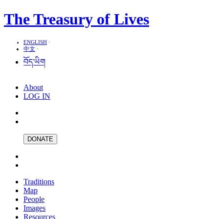
The Treasury of Lives
ENGLISH
·
中文
·
བོད་ཡིག
About
LOG IN
DONATE
Traditions
Map
People
Images
Resources