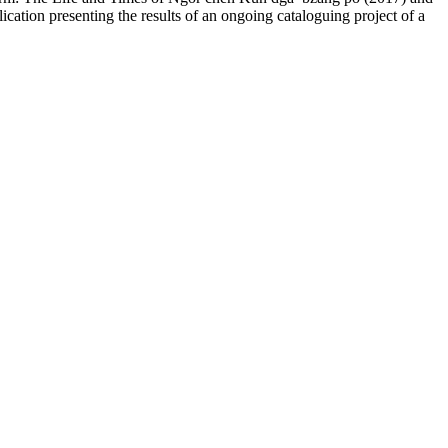
lication presenting the results of an ongoing cataloguing project of a