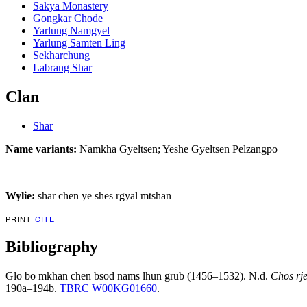
Sakya Monastery
Gongkar Chode
Yarlung Namgyel
Yarlung Samten Ling
Sekharchung
Labrang Shar
Clan
Shar
Name variants:
Namkha Gyeltsen; Yeshe Gyeltsen Pelzangpo
Wylie:
shar chen ye shes rgyal mtshan
PRINT
CITE
Bibliography
Glo bo mkhan chen bsod nams lhun grub (1456–1532). N.d.
Chos rje
190a–194b.
TBRC W00KG01660
.