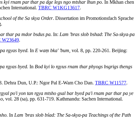
s kyi rnam par thar pa dge legs ngo mtshar lhun po.
In Mkhan chen
chen International.
TBRC W1KG13617
.
school of the Sa skya Order
. Dissertation im Promotionsfach Sprache
g.
 par thar pa mdor bsdus pa.
In:
Lam 'bras slob bshad
:
The Sa-skya-pa
 W23649
.
 pa rgyas byed.
In
E waṃ bka' 'bum,
vol. 8, pp. 220-261. Beijing:
pa rgyas byed.
In
Bod kyi lo rgyus rnam thar phyogs bsgrigs thengs
33. Dehra Dun, U.P.: Ngor Pal E-Wam Cho Dan.
TBRC W11577
.
 rgyal po'i yon tan rgya mtsho gsal bar byed pa'i rnam par thar pa ye
mo
, vol. 28 (sa), pp. 631-719. Kathmandu: Sachen International.
sho.
In
Lam 'bras slob bśad: The Sa-skya-pa Teachings of the Path