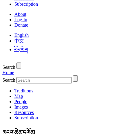
Subscription
About
Log In
Donate
English
中文
བོད་ཡིག
Search
Home
Search
Traditions
Map
People
Images
Resources
Subscription
མདའ་ཆེན་དགོན།