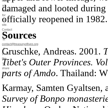
have
damaged and looted during t
an
image
for
officially reopened in 1982
this
site.
Contact
Sources
us
at
contact@treasuryoflives.org
Gruschke, Andreas. 2001.
T
if
you'd
Tibet's Outer Provinces. V
like
to
share
parts of Amdo
. Thailand: W
one.
Karmay, Samten Gyaltsen, 
Survey of Bonpo monasterie