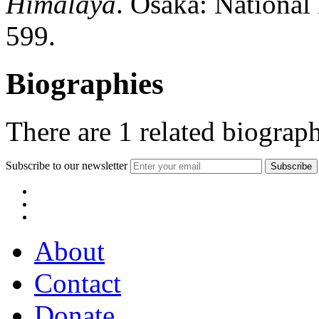
Himalaya
. Osaka: Nationa
599.
Biographies
There are
1
related biograph
Subscribe to our newsletter
About
Contact
Donate