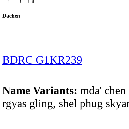
Dachen
BDRC G1KR239
Name Variants:
mda' chen 
rgyas gling, shel phug skya