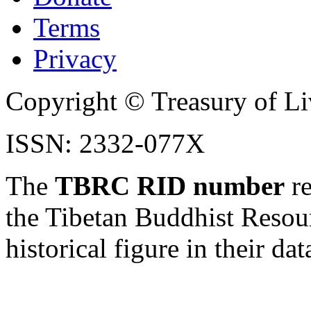
Terms
Privacy
Copyright © Treasury of Liv
ISSN: 2332-077X
The
TBRC RID number
re
the Tibetan Buddhist Resou
historical figure in their dat