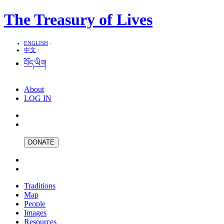
The Treasury of Lives
ENGLISH
·
中文
·
བོད་ཡིག
About
LOG IN
DONATE
Traditions
Map
People
Images
Resources