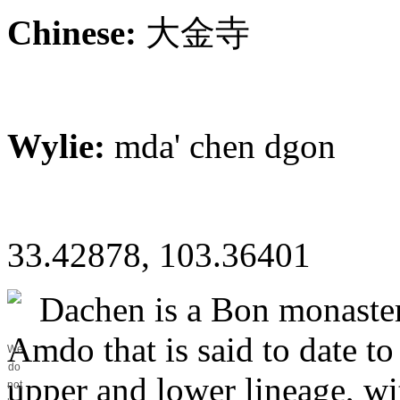
Chinese:
大金寺
Wylie:
mda' chen dgon
33.42878, 103.36401
Dachen is a Bon monaster
Amdo that is said to date to
We
do
upper and lower lineage, wit
not