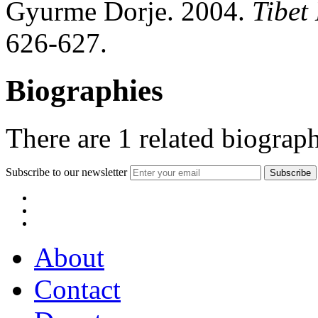
Gyurme Dorje. 2004.
Tibet
626-627.
Biographies
There are
1
related biograph
Subscribe to our newsletter
About
Contact