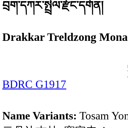
བྲག་དཀར་སྤྲེལ་རྫོང་དགོན།
Drakkar Treldzong Mona
BDRC G1917
Name Variants:
Tosam Yo