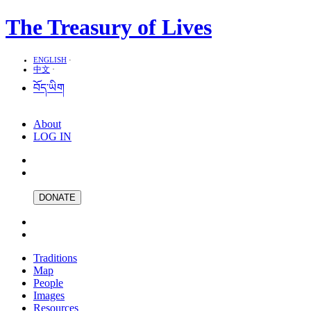
The Treasury of Lives
ENGLISH
·
中文
·
བོད་ཡིག
About
LOG IN
DONATE
Traditions
Map
People
Images
Resources