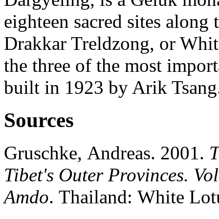
eighteen sacred sites along 
Drakkar Treldzong, or White
the three of the most import
built in 1923 by Arik Tsang
Sources
Gruschke, Andreas. 2001.
T
Tibet's Outer Provinces. Vo
Amdo
. Thailand: White Lot