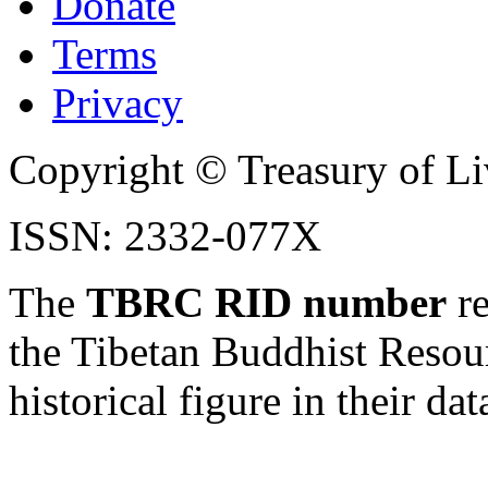
Donate
Terms
Privacy
Copyright © Treasury of Liv
ISSN: 2332-077X
The
TBRC RID number
re
the Tibetan Buddhist Resou
historical figure in their dat