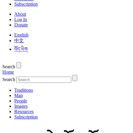
Subscription
About
Log In
Donate
English
中文
བོད་ཡིག
Search
Home
Search
Traditions
Map
People
Images
Resources
Subscription