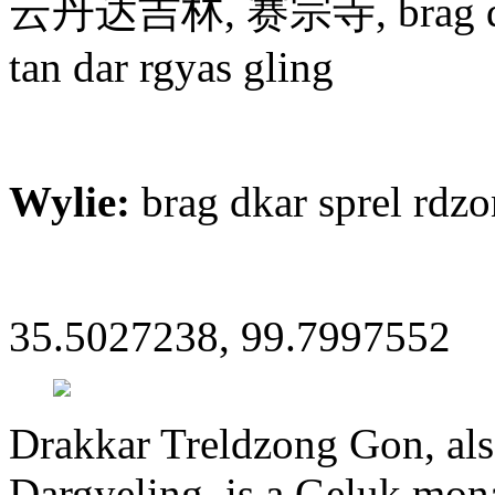
云丹达吉林, 赛宗寺, brag dkar 
tan dar rgyas gling
Wylie:
brag dkar sprel rdz
35.5027238, 99.7997552
Drakkar Treldzong Gon, al
Dargyeling, is a Geluk mona