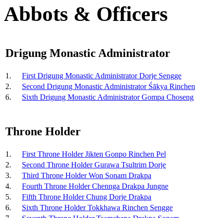
Abbots & Officers
Drigung Monastic Administrator
1.
First Drigung Monastic Administrator Dorje Sengge
2.
Second Drigung Monastic Administrator Śākya Rinchen
6.
Sixth Drigung Monastic Administrator Gompa Choseng
Throne Holder
1.
First Throne Holder Jikten Gonpo Rinchen Pel
2.
Second Throne Holder Gurawa Tsultrim Dorje
3.
Third Throne Holder Won Sonam Drakpa
4.
Fourth Throne Holder Chennga Drakpa Jungne
5.
Fifth Throne Holder Chung Dorje Drakpa
6.
Sixth Throne Holder Tokkhawa Rinchen Sengge