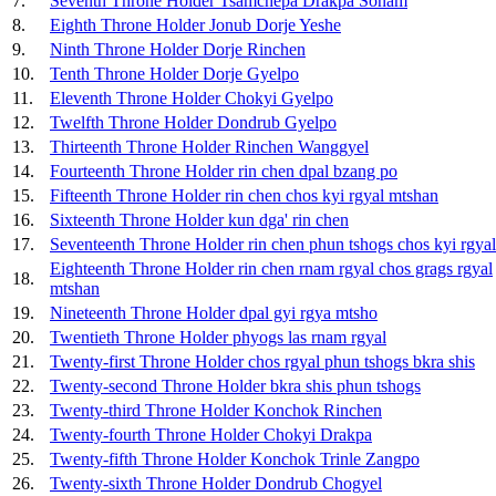
7.
Seventh Throne Holder Tsamchepa Drakpa Sonam
8.
Eighth Throne Holder Jonub Dorje Yeshe
9.
Ninth Throne Holder Dorje Rinchen
10.
Tenth Throne Holder Dorje Gyelpo
11.
Eleventh Throne Holder Chokyi Gyelpo
12.
Twelfth Throne Holder Dondrub Gyelpo
13.
Thirteenth Throne Holder Rinchen Wanggyel
14.
Fourteenth Throne Holder rin chen dpal bzang po
15.
Fifteenth Throne Holder rin chen chos kyi rgyal mtshan
16.
Sixteenth Throne Holder kun dga' rin chen
17.
Seventeenth Throne Holder rin chen phun tshogs chos kyi rgya
Eighteenth Throne Holder rin chen rnam rgyal chos grags rgyal
18.
mtshan
19.
Nineteenth Throne Holder dpal gyi rgya mtsho
20.
Twentieth Throne Holder phyogs las rnam rgyal
21.
Twenty-first Throne Holder chos rgyal phun tshogs bkra shis
22.
Twenty-second Throne Holder bkra shis phun tshogs
23.
Twenty-third Throne Holder Konchok Rinchen
24.
Twenty-fourth Throne Holder Chokyi Drakpa
25.
Twenty-fifth Throne Holder Konchok Trinle Zangpo
26.
Twenty-sixth Throne Holder Dondrub Chogyel