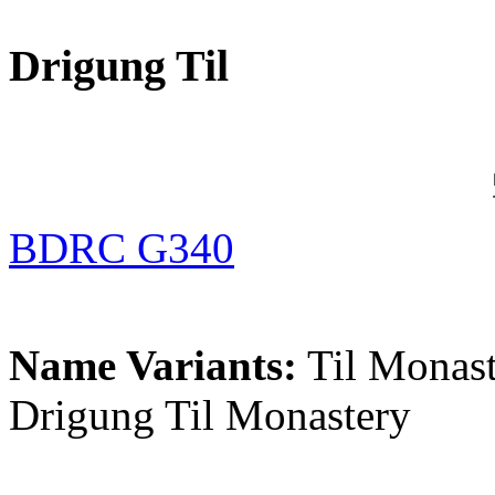
Drigung Til
BDRC G340
Name Variants:
Til Monast
Drigung Til Monastery