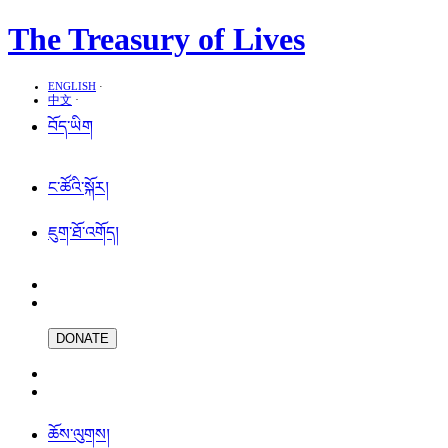
The Treasury of Lives
ENGLISH
·
中文
·
བོད་ཡིག
ང་ཚོའི་སྐོར།
ཇུག་ཐོ་འགོད།
DONATE
ཆོས་ལུགས།