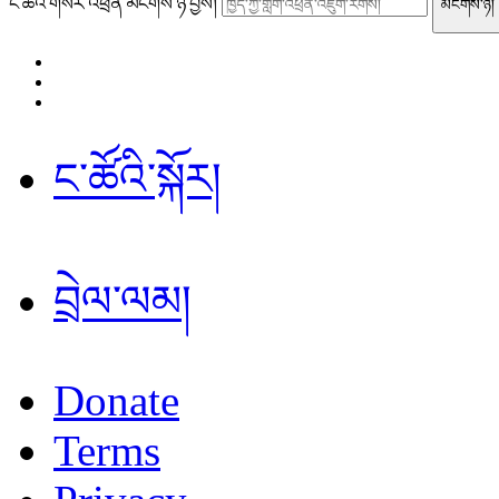
ང་ཚོའི་གསར་འཕྲིན་མངགས་ཉོ་བྱོས།
ང་ཚོའི་སྐོར།
བྲེལ་ལམ།
Donate
Terms