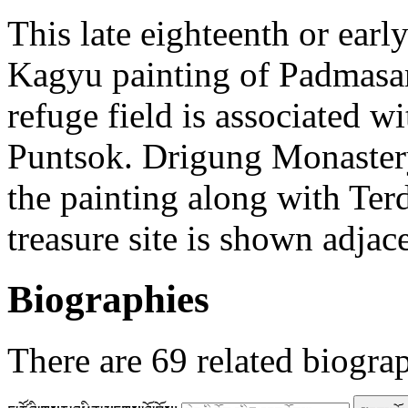
This late eighteenth or ear
Kagyu painting of Padmas
refuge field is associated w
Puntsok. Drigung Monastery
the painting along with Ter
treasure site is shown adjac
Biographies
There are
69
related biogra