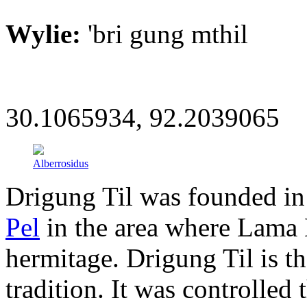
Wylie:
'bri gung mthil
30.1065934, 92.2039065
Alberrosidus
Drigung Til was founded i
Pel
in the area where Lama
hermitage. Drigung Til is t
tradition. It was controlled