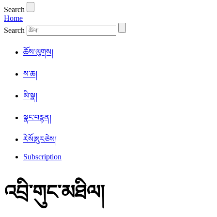
Search
Home
Search
ཆོས་ལུགས།
ས་ཆ།
མི་སྣ།
སྣང་བརྙན།
ཪེསོཨུརཅེས།
Subscription
འབྲི་གུང་མཐིལ།