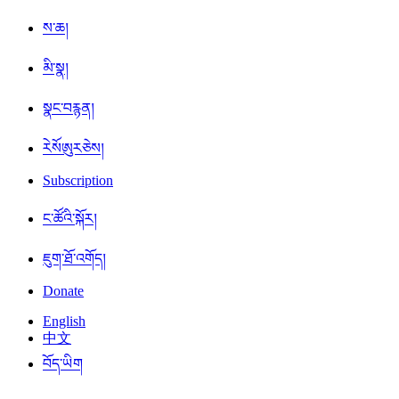
ས་ཆ།
མི་སྣ།
སྣང་བརྙན།
ཪེསོཨུརཅེས།
Subscription
ང་ཚོའི་སྐོར།
ཇུག་ཐོ་འགོད།
Donate
English
中文
བོད་ཡིག