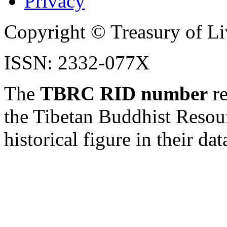
Privacy
Copyright © Treasury of Liv
ISSN: 2332-077X
The
TBRC RID number
re
the Tibetan Buddhist Resou
historical figure in their dat