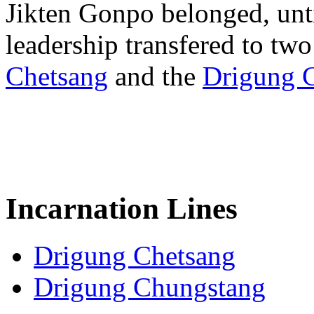
Jikten Gonpo belonged, unti
leadership transfered to two
Chetsang
and the
Drigung 
Incarnation Lines
Drigung Chetsang
Drigung Chungstang