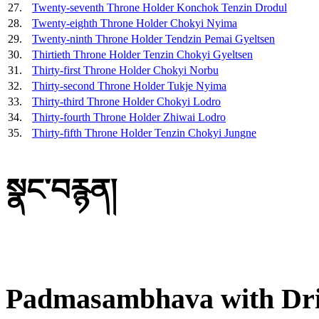
27.
Twenty-seventh Throne Holder Konchok Tenzin Drodul
28.
Twenty-eighth Throne Holder Chokyi Nyima
29.
Twenty-ninth Throne Holder Tendzin Pemai Gyeltsen
30.
Thirtieth Throne Holder Tenzin Chokyi Gyeltsen
31.
Thirty-first Throne Holder Chokyi Norbu
32.
Thirty-second Throne Holder Tukje Nyima
33.
Thirty-third Throne Holder Chokyi Lodro
34.
Thirty-fourth Throne Holder Zhiwai Lodro
35.
Thirty-fifth Throne Holder Tenzin Chokyi Jungne
སྣང་བརྙན།
Padmasambhava with Dri