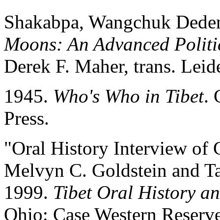
Shakabpa, Wangchuk Dede
Moons: An Advanced Politic
Derek F. Maher, trans. Leide
1945.
Who's Who in Tibet
. 
Press.
"Oral History Interview o
Melvyn C. Goldstein and Ta
1999.
Tibet Oral History an
Ohio: Case Western Reserve