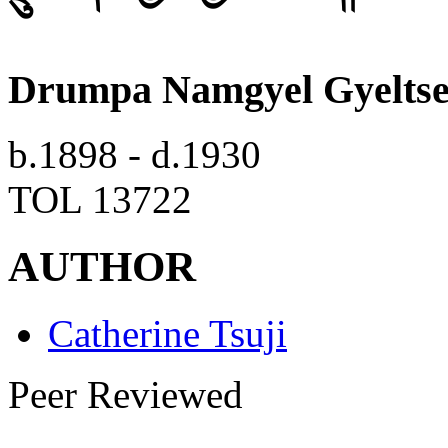
Drumpa Namgyel Gyelts
b.1898 - d.1930
TOL 13722
AUTHOR
Catherine Tsuji
Peer Reviewed