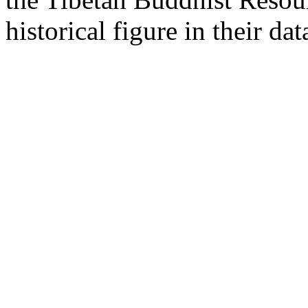
historical figure in their dat