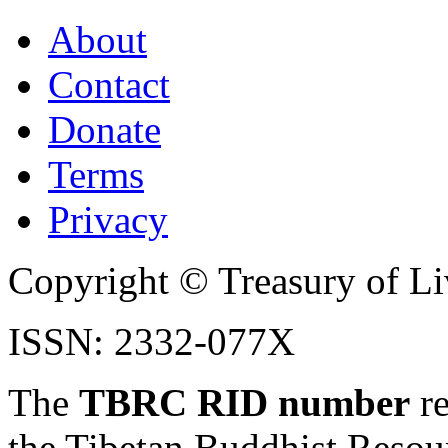
About
Contact
Donate
Terms
Privacy
Copyright © Treasury of Liv
ISSN: 2332-077X
The
TBRC RID number
re
the Tibetan Buddhist Resou