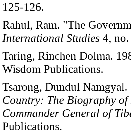
125-126.
Rahul, Ram. "The Governme
International Studies
4, no.
Taring, Rinchen Dolma. 19
Wisdom Publications.
Tsarong, Dundul Namgyal.
Country: The Biography o
Commander General of Tib
Publications.