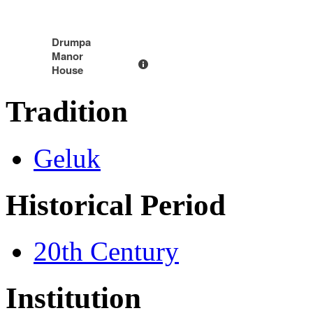
Drumpa
Manor
House
Tradition
Geluk
Historical Period
20th Century
Institution