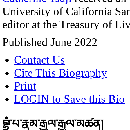
University of California San
editor at the Treasury of Liv
Published June 2022
Contact Us
Cite This Biography
Print
LOGIN to Save this Bio
བྷྲུཾ་པ་རྣམ་རྒྱལ་རྒྱལ་མཚན།