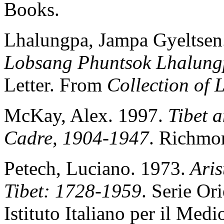
Books.
Lhalungpa, Jampa Gyeltsen
Lobsang Phuntsok Lhalun
Letter. From
Collection of
McKay, Alex. 1997.
Tibet a
Cadre, 1904-1947
. Richmo
Petech, Luciano. 1973.
Aris
Tibet: 1728-1959
. Serie O
Istituto Italiano per il Med