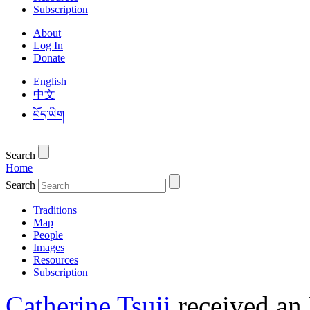
Subscription
About
Log In
Donate
English
中文
བོད་ཡིག
Search
Home
Search
Traditions
Map
People
Images
Resources
Subscription
Catherine Tsuji
received an 