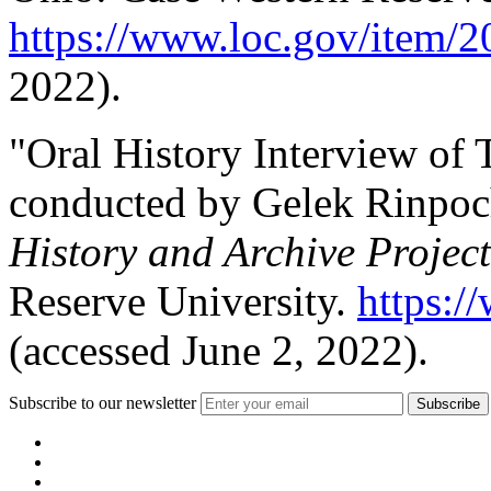
https://www.loc.gov/item/
2022).
"Oral History Interview of
conducted by Gelek Rinpoc
History and Archive Project
Reserve University.
https:/
(accessed June 2, 2022).
Subscribe to our newsletter