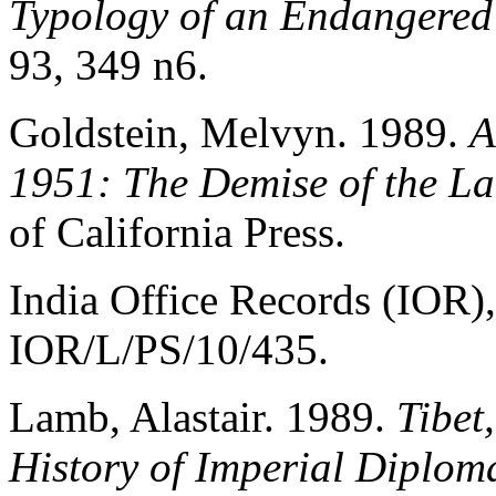
Typology of an Endangered
93, 349 n6.
Goldstein, Melvyn. 1989.
A
1951: The Demise of the La
of California Press.
India Office Records (IOR),
IOR/L/PS/10/435.
Lamb, Alastair. 1989.
Tibet
History of Imperial Diplom