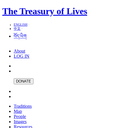
The Treasury of Lives
ENGLISH
·
中文
·
བོད་ཡིག
About
LOG IN
DONATE
Traditions
Map
People
Images
Resources