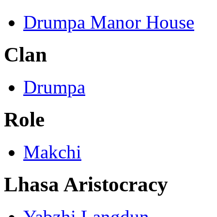
Drumpa Manor House
Clan
Drumpa
Role
Makchi
Lhasa Aristocracy
Yabzhi Langdun