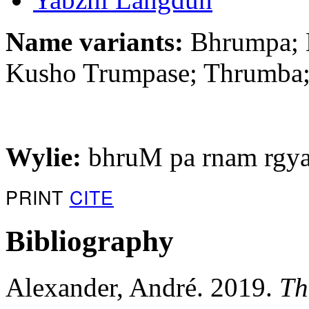
Name variants:
Bhrumpa; 
Kusho Trumpase; Thrumba
Wylie:
bhruM pa rnam rgya
PRINT
CITE
Bibliography
Alexander, André. 2019.
Th