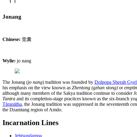
Jonang
Chinese:
觉囊
Wylie:
jo nang
The Jonang (
jo nang
) tradition was founded by
Dolpopa Sherab Gyel
his emphasis on the view known as
Zhentong (gzhan stong)
or
emptin
although many members of the Sakya tradition continue to consider Jon
Tantra
and its completion-stage practices known as the six-branch yo
Tāranātha
, the Jonang tradition was suppressed in the seventeenth ce
the Dzamtang region of Amdo.
Incarnation Lines
Jebtsundampa