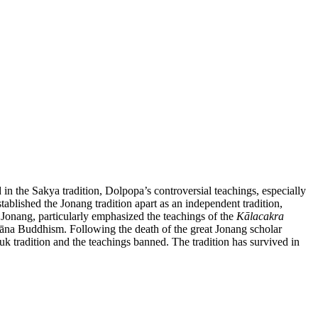
 in the Sakya tradition, Dolpopa’s controversial teachings, especially
tablished the Jonang tradition apart as an independent tradition,
 Jonang, particularly emphasized the teachings of the
Kālacakra
yāna Buddhism. Following the death of the great Jonang scholar
uk tradition and the teachings banned. The tradition has survived in