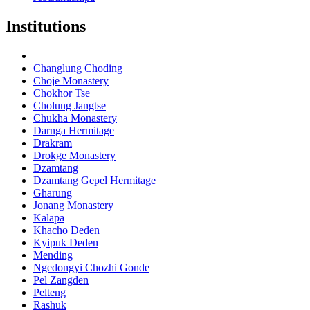
Institutions
Changlung Choding
Choje Monastery
Chokhor Tse
Cholung Jangtse
Chukha Monastery
Darnga Hermitage
Drakram
Drokge Monastery
Dzamtang
Dzamtang Gepel Hermitage
Gharung
Jonang Monastery
Kalapa
Khacho Deden
Kyipuk Deden
Mending
Ngedongyi Chozhi Gonde
Pel Zangden
Pelteng
Rashuk