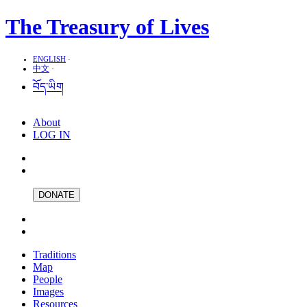
The Treasury of Lives
ENGLISH
·
中文
·
བོད་ཡིག
About
LOG IN
DONATE
Traditions
Map
People
Images
Resources