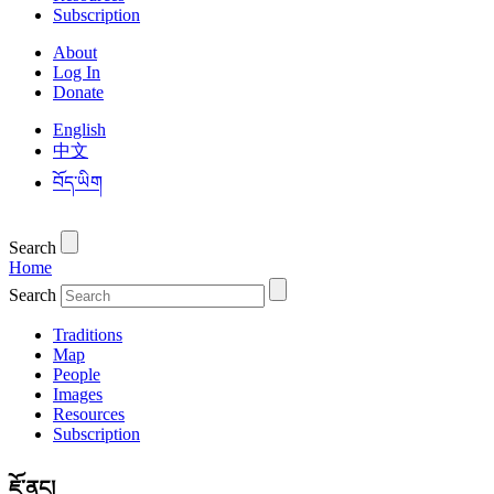
Subscription
About
Log In
Donate
English
中文
བོད་ཡིག
Search
Home
Search
Traditions
Map
People
Images
Resources
Subscription
ཇོ་ནང།