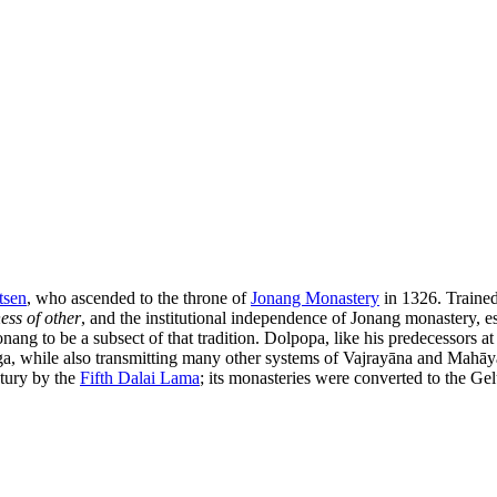
tsen
, who ascended to the throne of
Jonang Monastery
in 1326. Trained
ess of other
, and the institutional independence of Jonang monastery, es
ang to be a subsect of that tradition. Dolpopa, like his predecessors at
ga, while also transmitting many other systems of Vajrayāna and Mahā
ntury by the
Fifth Dalai Lama
; its monasteries were converted to the Gel