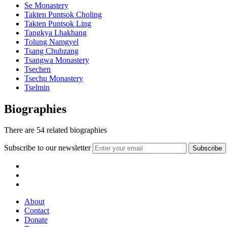
Se Monastery
Takten Puntsok Choling
Takten Puntsok Ling
Tangkya Lhakhang
Tolung Namgyel
Tsang Chubzang
Tsangwa Monastery
Tsechen
Tsechu Monastery
Tselmin
Biographies
There are
54
related biographies
Subscribe to our newsletter
About
Contact
Donate