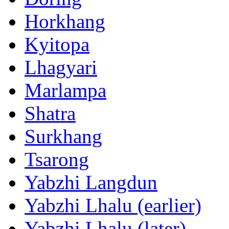
Horkhang
Kyitopa
Lhagyari
Marlampa
Shatra
Surkhang
Tsarong
Yabzhi Langdun
Yabzhi Lhalu (earlier)
Yabzhi Lhalu (later)