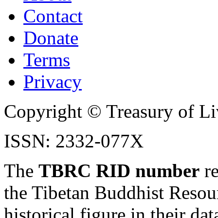
Contact
Donate
Terms
Privacy
Copyright © Treasury of Liv
ISSN: 2332-077X
The
TBRC RID number
re
the Tibetan Buddhist Resou
historical figure in their dat