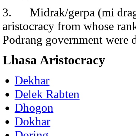
3. Midrak/gerpa (mi drag/
aristocracy from whose rank
Podrang government were 
Lhasa Aristocracy
Dekhar
Delek Rabten
Dhogon
Dokhar
Doring