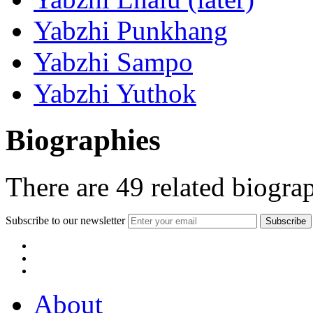
Yabzhi Punkhang
Yabzhi Sampo
Yabzhi Yuthok
Biographies
There are
49
related biogra
Subscribe to our newsletter
About