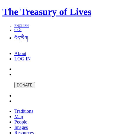
The Treasury of Lives
ENGLISH
·
中文
·
བོད་ཡིག
About
LOG IN
DONATE
Traditions
Map
People
Images
Resources