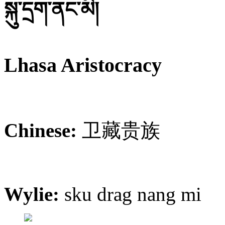
སྐུ་དྲག་ནང་མི།
Lhasa Aristocracy
Chinese:
卫藏贵族
Wylie:
sku drag nang mi