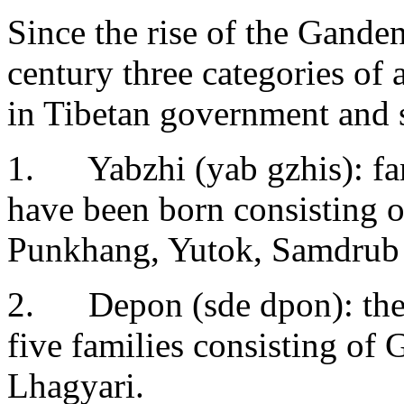
Since the rise of the Gande
century three categories of 
in Tibetan government and 
1. Yabzhi (yab gzhis): fa
have been born consisting 
Punkhang, Yutok, Samdrub 
2. Depon (sde dpon): the 
five families consisting of
Lhagyari.