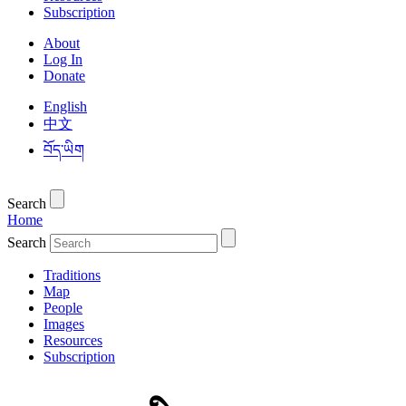
Subscription
About
Log In
Donate
English
中文
བོད་ཡིག
Search
Home
Search
Traditions
Map
People
Images
Resources
Subscription