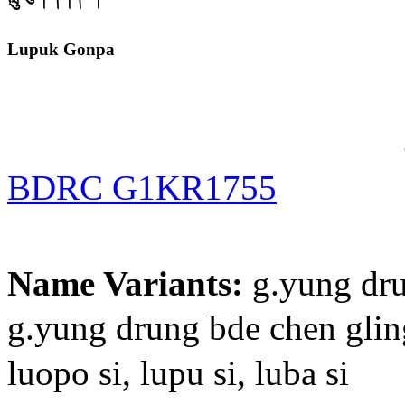
Lupuk Gonpa
BDRC G1KR1755
Name Variants:
g.yung dru
g.yung drung bde chen
luopo si, lupu si, luba si