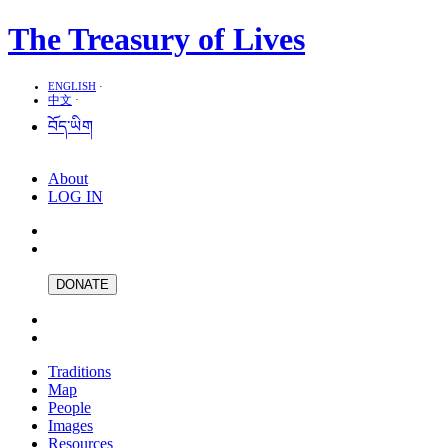
The Treasury of Lives
ENGLISH
·
中文
·
བོད་ཡིག
About
LOG IN
DONATE
Traditions
Map
People
Images
Resources