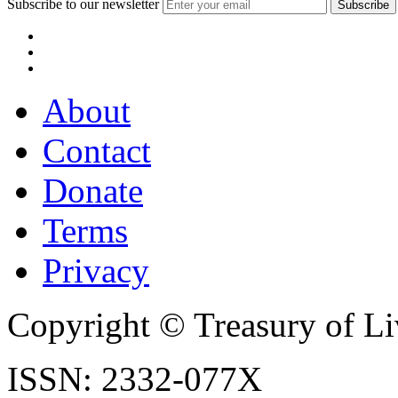
Subscribe to our newsletter
About
Contact
Donate
Terms
Privacy
Copyright © Treasury of Liv
ISSN: 2332-077X