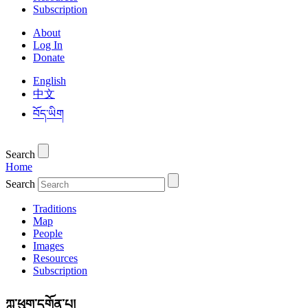
Subscription
About
Log In
Donate
English
中文
བོད་ཡིག
Search
Home
Search
Traditions
Map
People
Images
Resources
Subscription
ཀླུ་ཕུག་དགོན་པ།