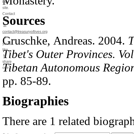
Monastery.
this
site.
Contact
Sources
us
at
contact@treasuryoflives.org
Gruschke, Andreas. 2004.
T
if
you'd
Tibet's Outer Provinces. V
like
to
share
Tibetan Autonomous Regio
one.
pp. 85-89.
Biographies
There are
1
related biograph