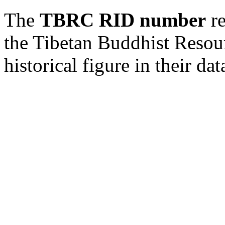
The
TBRC RID number
re
the Tibetan Buddhist Resou
historical figure in their dat