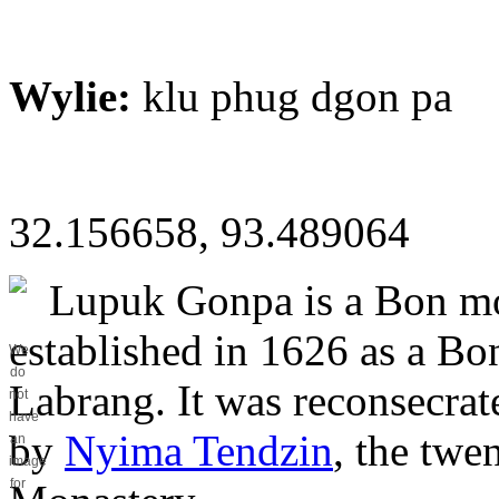
Wylie:
klu phug dgon pa
32.156658, 93.489064
Lupuk Gonpa is a Bon mon
established in 1626 as a Bo
We
do
Labrang. It was reconsecra
not
have
by
Nyima Tendzin
, the twe
an
image
for