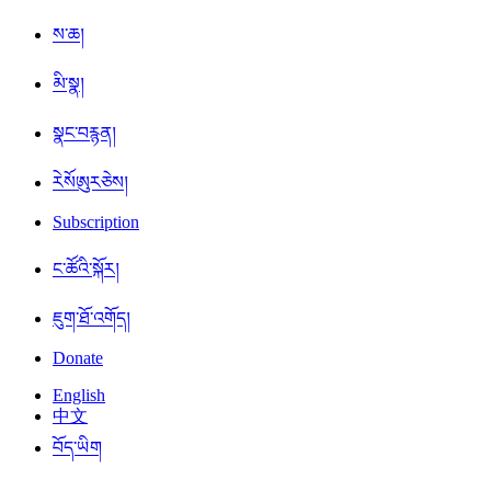
ས་ཆ།
མི་སྣ།
སྣང་བརྙན།
ཪེསོཨུརཅེས།
Subscription
ང་ཚོའི་སྐོར།
ཇུག་ཐོ་འགོད།
Donate
English
中文
བོད་ཡིག