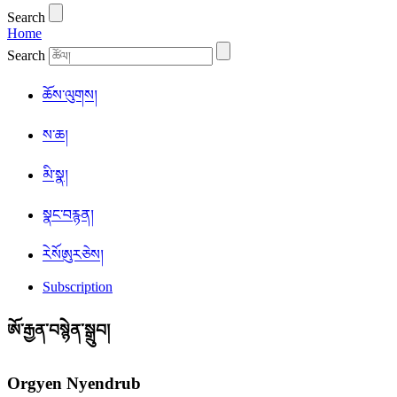
Search
Home
Search
ཆོས་ལུགས།
ས་ཆ།
མི་སྣ།
སྣང་བརྙན།
ཪེསོཨུརཅེས།
Subscription
ཨོ་རྒྱན་བསྙེན་སྒྲུབ།
Orgyen Nyendrub