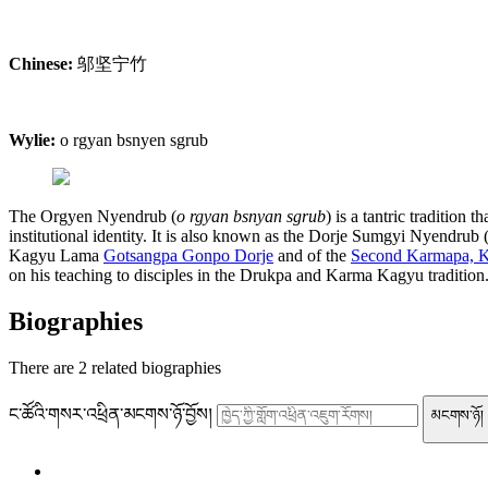
Chinese:
邬坚宁竹
Wylie:
o rgyan bsnyen sgrub
The Orgyen Nyendrub (
o rgyan bsnyan sgrub
) is a tantric tradition 
institutional identity. It is also known as the Dorje Sumgyi Nyendrub 
Kagyu Lama
Gotsangpa Gonpo Dorje
and of the
Second Karmapa, K
on his teaching to disciples in the Drukpa and Karma Kagyu tradition
Biographies
There are
2
related biographies
ང་ཚོའི་གསར་འཕྲིན་མངགས་ཉོ་བྱོས།