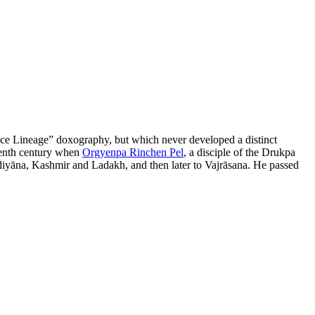
tice Lineage” doxography, but which never developed a distinct
rteenth century when
Orgyenpa Rinchen Pel
, a disciple of the Drukpa
Oḍḍiyāna, Kashmir and Ladakh, and then later to Vajrāsana. He passed