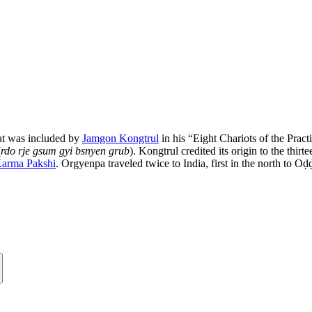
that was included by
Jamgon Kongtrul
in his “Eight Chariots of the Prac
(
rdo rje gsum gyi bsnyen grub
). Kongtrul credited its origin to the thi
arma Pakshi
. Orgyenpa traveled twice to India, first in the north to 
.