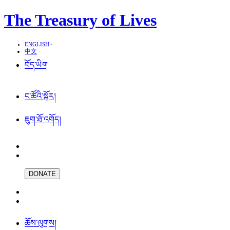
The Treasury of Lives
ENGLISH
·
中文
·
བོད་ཡིག
ང་ཚོའི་སྐོར།
ཇུག་ཐོ་འགོད།
DONATE
ཆོས་ལུགས།