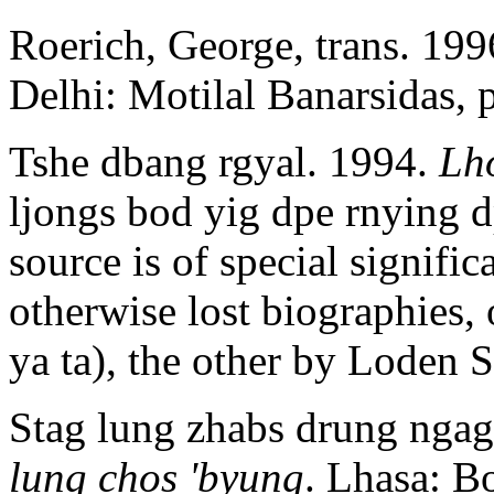
Roerich, George, trans. 19
Delhi: Motilal Banarsidas, 
Tshe dbang rgyal. 1994.
Lh
ljongs bod yig dpe rnying 
source is of special signifi
otherwise lost biographies,
ya ta), the other by Loden S
Stag lung zhabs drung nga
lung chos 'byung
. Lhasa: B