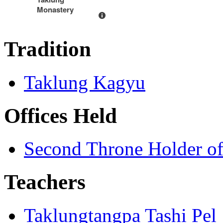
Monastery
Tradition
Taklung Kagyu
Offices Held
Second Throne Holder o
Teachers
Taklungtangpa Tashi Pel