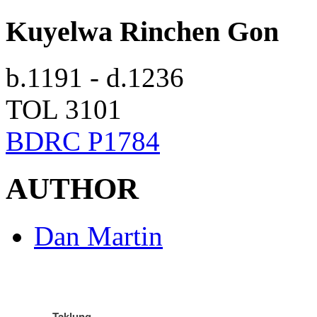
Kuyelwa Rinchen Gon
b.1191 - d.1236
TOL 3101
BDRC P1784
AUTHOR
Dan Martin
Taklung