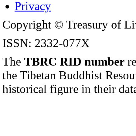
Privacy
Copyright © Treasury of Liv
ISSN: 2332-077X
The
TBRC RID number
re
the Tibetan Buddhist Resou
historical figure in their dat