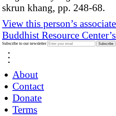
skrun khang, pp. 248-68.
View this person’s associat
Buddhist Resource Center’s
Subscribe to our newsletter
About
Contact
Donate
Terms