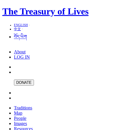
The Treasury of Lives
ENGLISH
·
中文
·
བོད་ཡིག
About
LOG IN
DONATE
Traditions
Map
People
Images
Resources