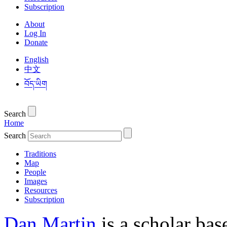
Subscription
About
Log In
Donate
English
中文
བོད་ཡིག
Search
Home
Search
Traditions
Map
People
Images
Resources
Subscription
Dan Martin
is a scholar bas