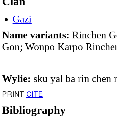
Clan
Gazi
Name variants:
Rinchen Go
Gon; Wonpo Karpo Rinche
Wylie:
sku yal ba rin chen
PRINT
CITE
Bibliography