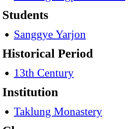
Students
Sanggye Yarjon
Historical Period
13th Century
Institution
Taklung Monastery