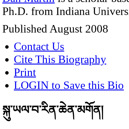
Ph.D. from Indiana Univers
Published August 2008
Contact Us
Cite This Biography
Print
LOGIN to Save this Bio
སྐུ་ཡལ་བ་རིན་ཆེན་མགོན།