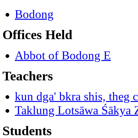
Bodong
Offices Held
Abbot of Bodong E
Teachers
kun dga' bkra shis, theg 
Taklung Lotsāwa Śākya 
Students