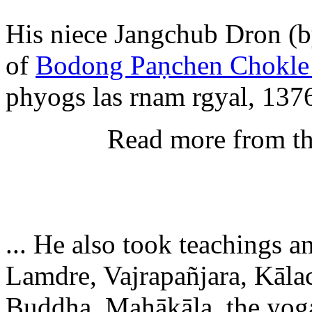
His niece Jangchub Dron (b
of
Bodong Paṇchen Chokle
phyogs las rnam rgyal, 1376
Read more from t
... He also took teaching
Lamdre, Vajrapañjara, Kāla
Buddha, Mahākāla, the yog