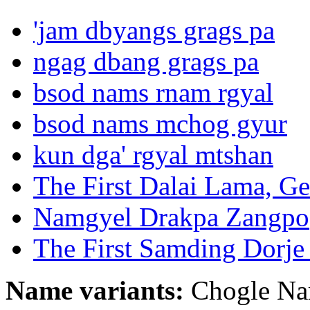
'jam dbyangs grags pa
ngag dbang grags pa
bsod nams rnam rgyal
bsod nams mchog gyur
kun dga' rgyal mtshan
The First Dalai Lama, G
Namgyel Drakpa Zangpo
The First Samding Dorj
Name variants:
Chogle Nam