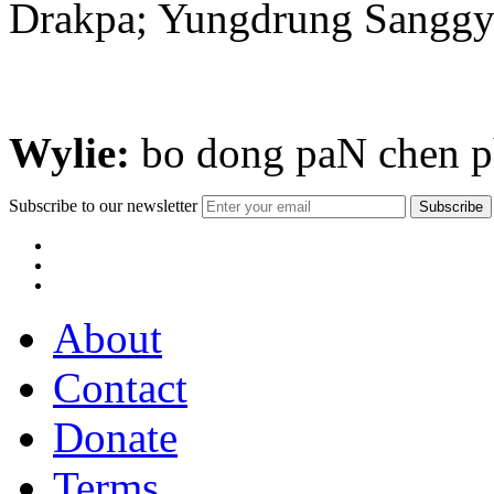
Drakpa; Yungdrung Sanggy
Wylie:
bo dong paN chen ph
Subscribe to our newsletter
About
Contact
Donate
Terms