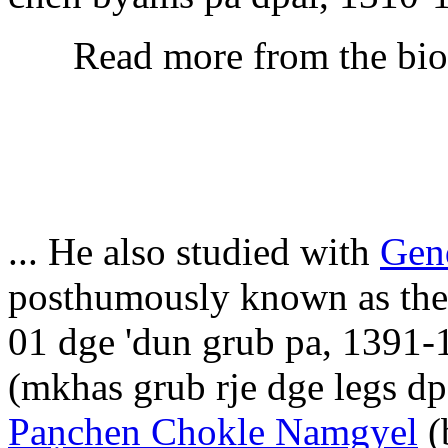
Read more from the bi
... He also studied with
Gen
posthumously known as the F
01 dge 'dun grub pa, 1391-
(mkhas grub rje dge legs d
Paṇchen Chokle Namgyel
(