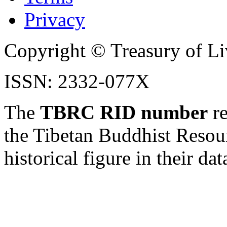
Privacy
Copyright © Treasury of Liv
ISSN: 2332-077X
The
TBRC RID number
re
the Tibetan Buddhist Resou
historical figure in their dat