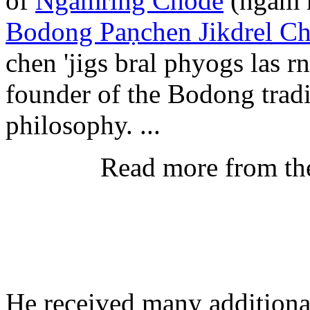
of
Ngamring Chode
(ngam r
Bodong Paṇchen Jikdrel C
chen 'jigs bral phyogs las 
founder of the Bodong tradi
philosophy. ...
Read more from th
He received many additional