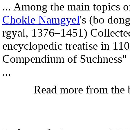
... Among the main topics 
Chokle Namgyel
's (bo don
rgyal, 1376–1451) Collecte
encyclopedic treatise in 11
Compendium of Suchness" (d
...
Read more from the 