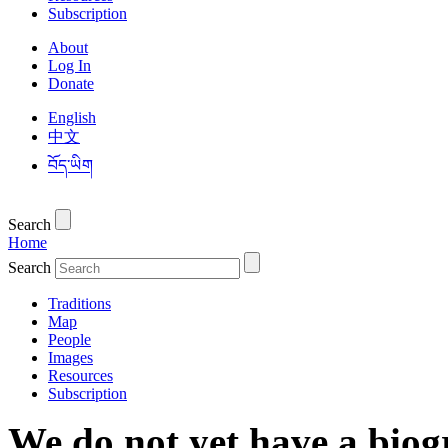
Subscription
About
Log In
Donate
English
中文
བོད་ཡིག
Search
Home
Search
Traditions
Map
People
Images
Resources
Subscription
We do not yet have a biog