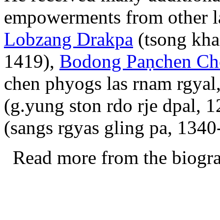
empowerments from other l
Lobzang Drakpa
(tsong kha
1419),
Bodong Paṇchen Ch
chen phyogs las rnam rgyal
(g.yung ston rdo rje dpal, 
(sangs rgyas gling pa, 1340-
Read more from the biogr