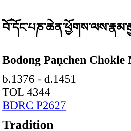
བོ་དོང་པཎ་ཆེན་ཕྱོགས་ལས་རྣམ་ར
Bodong Paṇchen Chokle 
b.1376 - d.1451
TOL 4344
BDRC P2627
Tradition