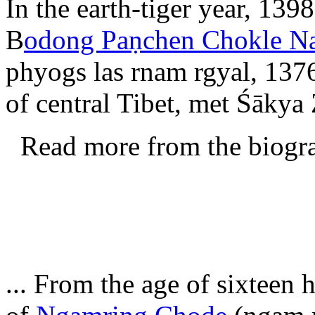
In the earth-tiger year, 139
B
odong Paṇchen Chokle N
phyogs las rnam rgyal, 137
of central Tibet, met Śākya
Read more from the biogr
... From the age of sixteen 