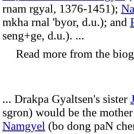
rnam rgyal, 1376-1451);
Na
mkha rnal 'byor, d.u.); and
seng+ge, d.u.). ...
Read more from the bio
... Drakpa Gyaltsen's sister
sgron) would be the mother
Namgyel
(bo dong paN chen