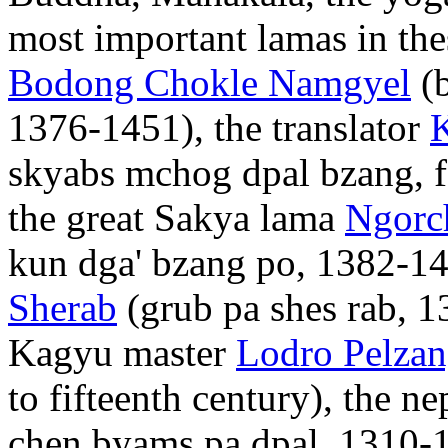
most important lamas in the
Bodong Chokle Namgyel
(b
1376-1451), the translator
skyabs mchog dpal bzang, fo
the great Sakya lama
Ngorc
kun dga' bzang po, 1382-14
Sherab
(grub pa shes rab, 
Kagyu master
Lodro Pelza
to fifteenth century), the 
chen byams pa dpal, 1310-1