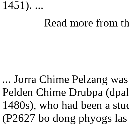
1451). ...
Read more from t
... Jorra Chime Pelzang was
Pelden Chime Drubpa (dpal 
1480s), who had been a st
(P2627 bo dong phyogs las