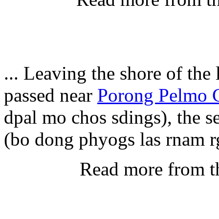
... Leaving the shore of the
passed near
Porong Pelmo 
dpal mo chos sdings), the s
(bo dong phyogs las rnam r
Read more from t