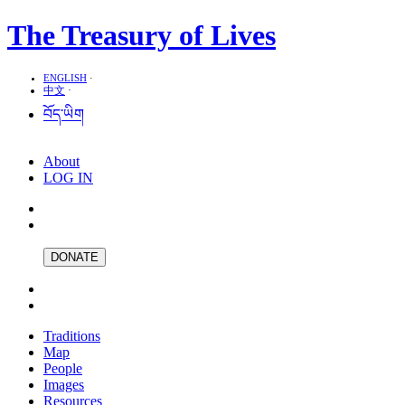
The Treasury of Lives
ENGLISH
·
中文
·
བོད་ཡིག
About
LOG IN
DONATE
Traditions
Map
People
Images
Resources