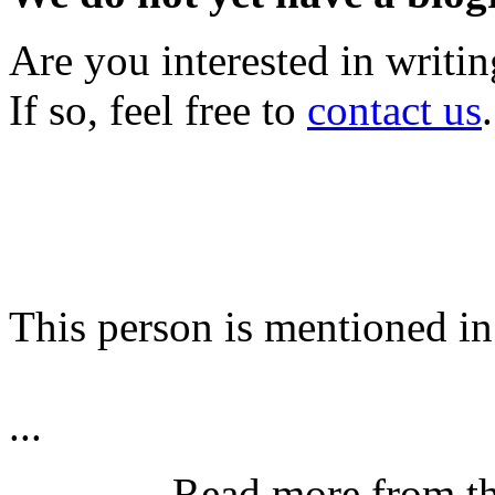
Are you interested in writi
If so, feel free to
contact us
.
This person is mentioned in
...
Read more from t