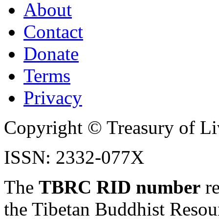
About
Contact
Donate
Terms
Privacy
Copyright © Treasury of Liv
ISSN: 2332-077X
The
TBRC RID number
re
the Tibetan Buddhist Resou