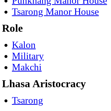
Punkhang Manor House
Tsarong Manor House
Role
Kalon
Military
Makchi
Lhasa Aristocracy
Tsarong