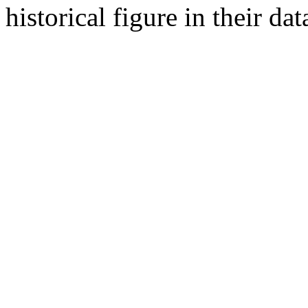
historical figure in their dat