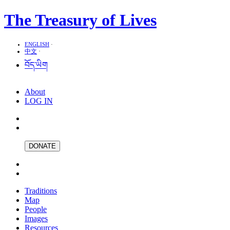
The Treasury of Lives
ENGLISH
·
中文
·
བོད་ཡིག
About
LOG IN
DONATE
Traditions
Map
People
Images
Resources