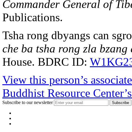
Commander General of Tibe
Publications.
Tsha rong dbyangs can sgro
che ba tsha rong zla bzang 
House. BDRC ID:
W1KG23
View this person’s associat
Buddhist Resource Center’s
Subscribe to our newsletter