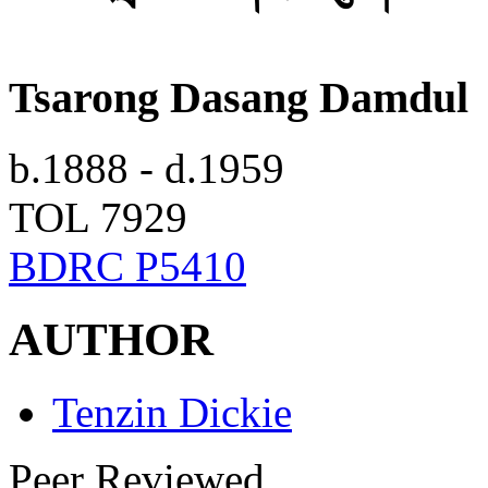
Tsarong Dasang Damdul
b.1888 - d.1959
TOL 7929
BDRC P5410
AUTHOR
Tenzin Dickie
Peer Reviewed