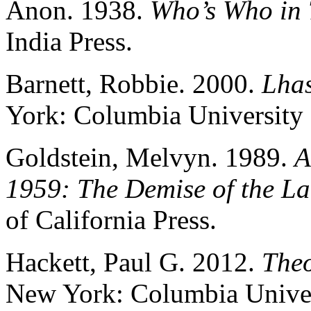
Anon. 1938.
Who’s Who in 
India Press.
Barnett, Robbie. 2000.
Lhas
York: Columbia University 
Goldstein, Melvyn. 1989.
A
1959: The Demise of the La
of California Press.
Hackett, Paul G. 2012.
Theo
New York: Columbia Univer