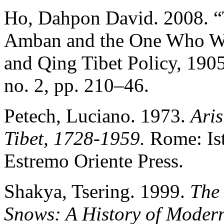
Ho, Dahpon David. 2008.
Amban and the One Who Wou
and Qing Tibet Policy, 19
no. 2, pp. 210–46.
Petech, Luciano. 1973.
Ari
Tibet, 1728-1959.
Rome: Ist
Estremo Oriente Press.
Shakya, Tsering. 1999.
The 
Snows: A History of Modern