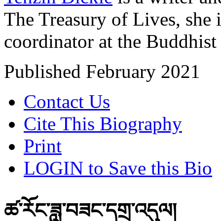
The Treasury of Lives, she 
coordinator at the Buddhist
Published February 2021
Contact Us
Cite This Biography
Print
LOGIN to Save this Bio
ཚ་རོང་ཟླ་བཟང་དགྲ་འདུལ།