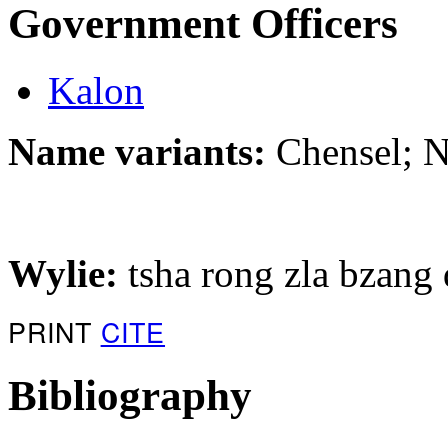
Government Officers
Kalon
Name variants:
Chensel; 
Wylie:
tsha rong zla bzang 
PRINT
CITE
Bibliography