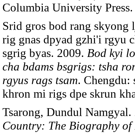
Columbia University Press.
Srid gros bod rang skyong 
rig gnas dpyad gzhi'i rgyu c
sgrig byas. 2009.
Bod kyi lo
cha bdams bsgrigs: tsha ron
rgyus rags tsam
. Chengdu: 
khron mi rigs dpe skrun k
Tsarong, Dundul Namgyal.
Country: The Biography o