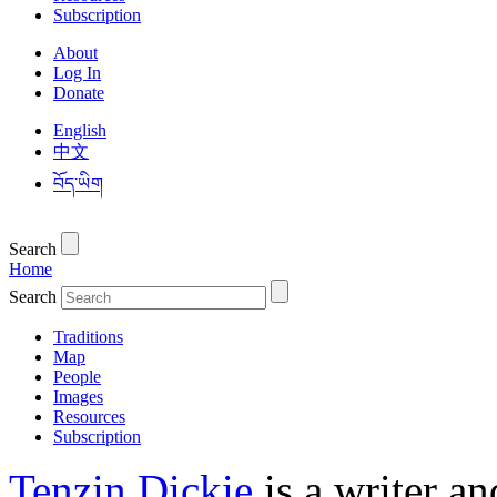
Subscription
About
Log In
Donate
English
中文
བོད་ཡིག
Search
Home
Search
Traditions
Map
People
Images
Resources
Subscription
Tenzin Dickie
is a writer an