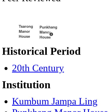
Tsarong
Punkhang
Manor
Manor
House
House
Historical Period
20th Century
Institution
Kumbum Jampa Ling