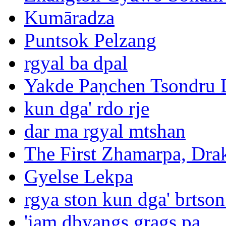
Kumāradza
Puntsok Pelzang
rgyal ba dpal
Yakde Paṇchen Tsondru 
kun dga' rdo rje
dar ma rgyal mtshan
The First Zhamarpa, Dra
Gyelse Lekpa
rgya ston kun dga' brtson
'jam dbyangs grags pa