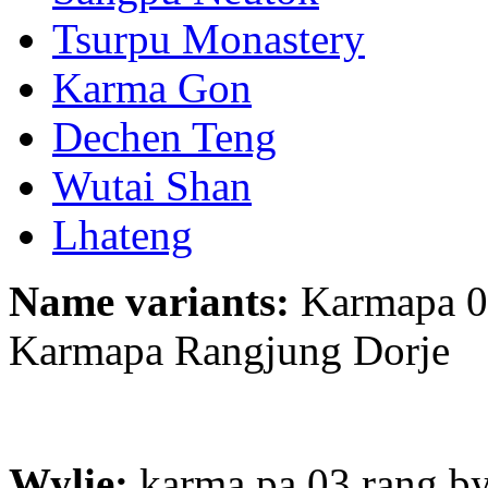
Tsurpu Monastery
Karma Gon
Dechen Teng
Wutai Shan
Lhateng
Name variants:
Karmapa 03
Karmapa Rangjung Dorje
Wylie:
karma pa 03 rang by