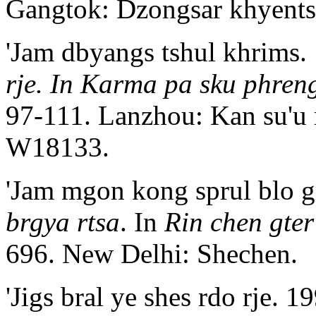
Gangtok: Dzongsar khyent
'Jam dbyangs tshul khrims.
rje. In Karma pa sku phren
97-111. Lanzhou: Kan su'u
W18133.
'Jam mgon kong sprul blo g
brgya rtsa
. In
Rin chen gte
696. New Delhi: Shechen.
'Jigs bral ye shes rdo rje. 1