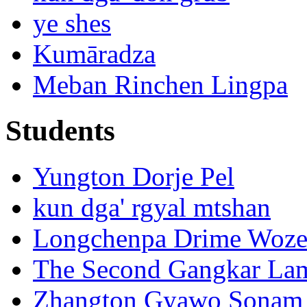
ye shes
Kumāradza
Meban Rinchen Lingpa
Students
Yungton Dorje Pel
kun dga' rgyal mtshan
Longchenpa Drime Woze
The Second Gangkar La
Zhangton Gyawo Sonam