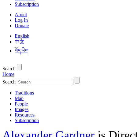
Subscription
About
Log In
Donate
English
中文
བོད་ཡིག
Search
Home
Search
Traditions
Map
People
Images
Resources
Subscription
Alexander Gardner
is Direc