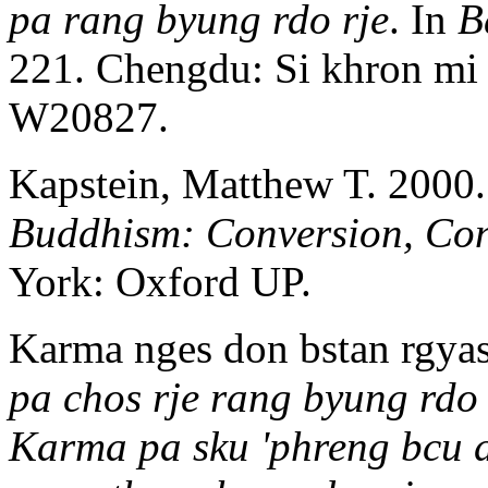
pa rang byung rdo rje
. In
B
221. Chengdu: Si khron mi
W20827.
Kapstein, Matthew T. 2000
Buddhism: Conversion, Co
York: Oxford UP.
Karma nges don bstan rgyas,
pa chos rje rang byung rdo
Karma pa sku 'phreng bcu d