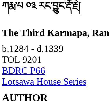
ཀརྨ་པ ༠༣ རང་བྱུང་རྡོ་རྗེ།
The Third Karmapa, Ran
b.1284 - d.1339
TOL 9201
BDRC P66
Lotsawa House Series
AUTHOR