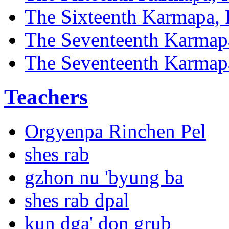
The Sixteenth Karmapa, 
The Seventeenth Karmap
The Seventeenth Karmapa
Teachers
Orgyenpa Rinchen Pel
shes rab
gzhon nu 'byung ba
shes rab dpal
kun dga' don grub