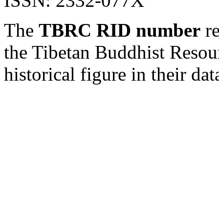
ISSN: 2332-077X
The
TBRC RID number
re
the Tibetan Buddhist Resou
historical figure in their dat