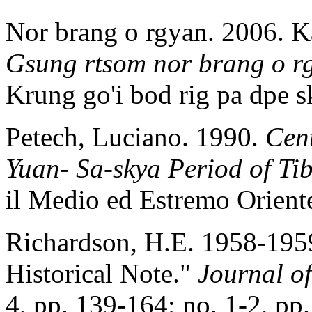
Nor brang o rgyan. 2006. K
Gsung rtsom nor brang o r
Krung go'i bod rig pa dp
Petech, Luciano. 1990.
Cent
Yuan- Sa-skya Period of Ti
il Medio ed Estremo Orient
Richardson, H.E. 1958-195
Historical Note."
Journal of
4, pp. 139-164; no. 1-2, pp.