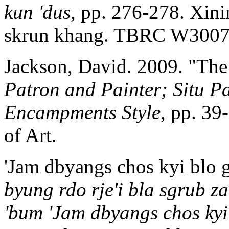
kun 'dus
, pp. 276-278. Xin
skrun khang. TBRC W3007
Jackson, David. 2009. "The
Patron and Painter; Situ Pa
Encampments Style
, pp. 3
of Art.
'Jam dbyangs chos kyi blo 
byung rdo rje'i bla sgrub z
'bum 'Jam dbyangs chos kyi