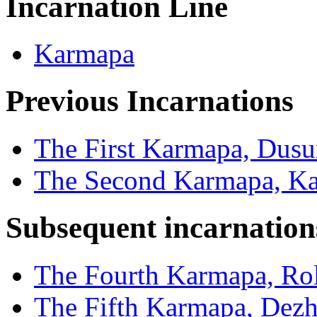
Incarnation Line
Karmapa
Previous Incarnations
The First Karmapa, Dus
The Second Karmapa, Ka
Subsequent incarnation
The Fourth Karmapa, Rol
The Fifth Karmapa, Dez