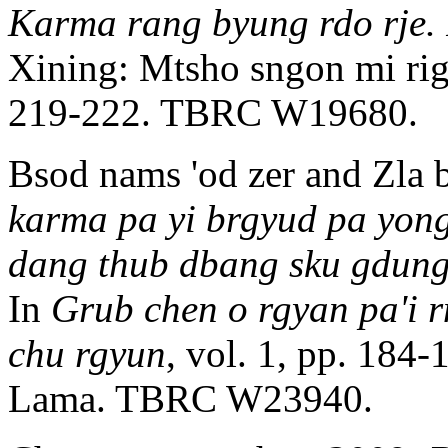
Karma rang byung rdo rje. 
Xining: Mtsho sngon mi rigs
219-222. TBRC W19680.
Bsod nams 'od zer and Zla 
karma pa yi brgyud pa yong
dang thub dbang sku gdung
In
Grub chen o rgyan pa'i r
chu rgyun
, vol. 1, pp. 184
Lama. TBRC W23940.