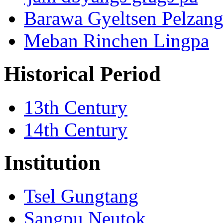
Barawa Gyeltsen Pelzan
Meban Rinchen Lingpa
Historical Period
13th Century
14th Century
Institution
Tsel Gungtang
Sangpu Neutok