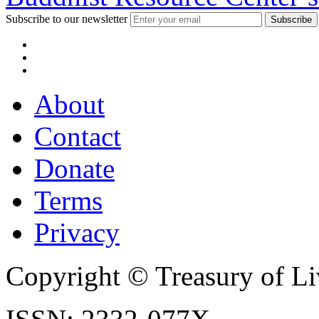
Subscribe to our newsletter
About
Contact
Donate
Terms
Privacy
Copyright © Treasury of Liv