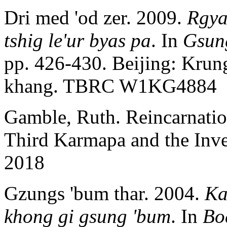
Dri med 'od zer. 2009.
Rgya
tshig le'ur byas pa
. In
Gsung
pp. 426-430. Beijing: Krung
khang. TBRC W1KG4884
Gamble, Ruth. Reincarnati
Third Karmapa and the Inven
2018
Gzungs 'bum thar. 2004.
Ka
khong gi gsung 'bum
. In
Bo