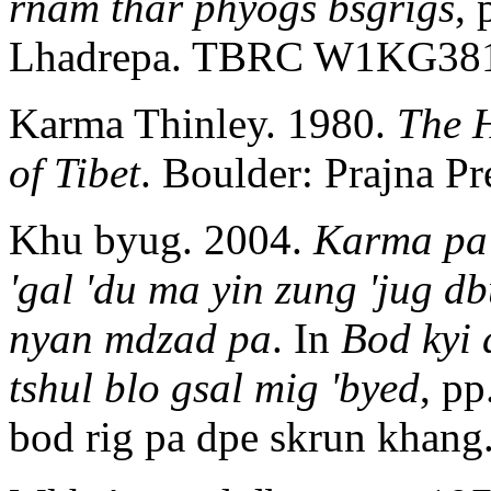
rnam thar phyogs bsgrigs
,
Lhadrepa. TBRC W1KG38
Karma Thinley. 1980.
The H
of Tibet
. Boulder: Prajna Pr
Khu byug. 2004.
Karma pa 
'gal 'du ma yin zung 'jug d
nyan mdzad pa
. In
Bod kyi 
tshul blo gsal mig 'byed
, pp
bod rig pa dpe skrun khang