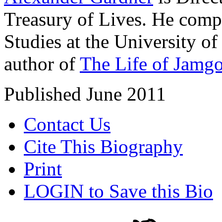
Treasury of Lives. He comp
Studies at the University o
author of
The Life of Jamg
Published June 2011
Contact Us
Cite This Biography
Print
LOGIN to Save this Bio