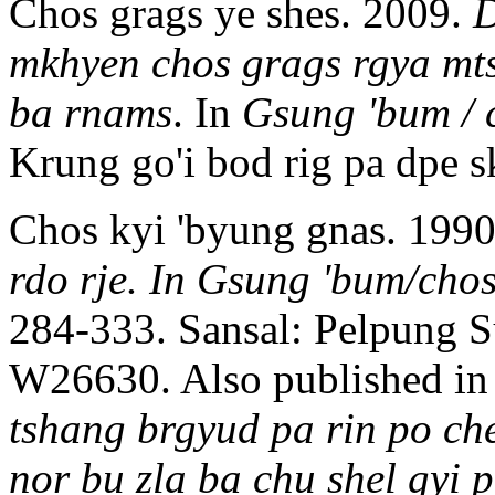
Chos grags ye shes. 2009.
D
mkhyen chos grags rgya mts
ba rnams
. In
Gsung 'bum / 
Krung go'i bod rig pa dp
Chos kyi 'byung gnas. 199
rdo rje. In Gsung 'bum/chos
284-333. Sansal: Pelpung
W26630. Also published i
tshang brgyud pa rin po ch
nor bu zla ba chu shel gyi 