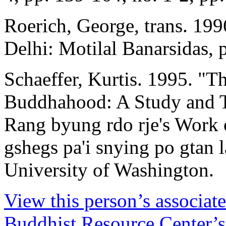
Roerich, George, trans. 19
Delhi: Motilal Banarsidas, 
Schaeffer, Kurtis. 1995. "T
Buddhahood: A Study and T
Rang byung rdo rje's Work 
gshegs pa'i snying po gtan l
University of Washington.
View this person’s associat
Buddhist Resource Center’s