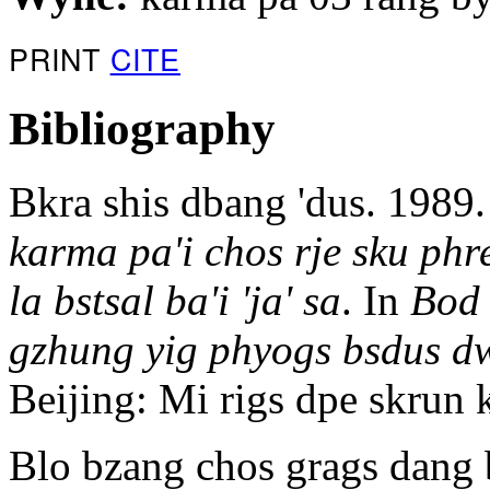
PRINT
CITE
Bibliography
Bkra shis dbang 'dus. 1989
karma pa'i chos rje sku ph
la bstsal ba'i 'ja' sa
. In
Bod 
gzhung yig phyogs bsdus d
Beijing: Mi rigs dpe skru
Blo bzang chos grags dang