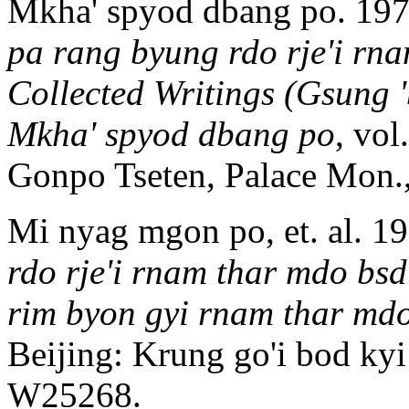
Mkha' spyod dbang po. 19
pa rang byung rdo rje'i rn
Collected Writings (Gsung
Mkha' spyod dbang po
, vol
Gonpo Tseten, Palace Mon.
Mi nyag mgon po, et. al. 1
rdo rje'i rnam thar mdo bs
rim byon gyi rnam thar md
Beijing: Krung go'i bod ky
W25268.