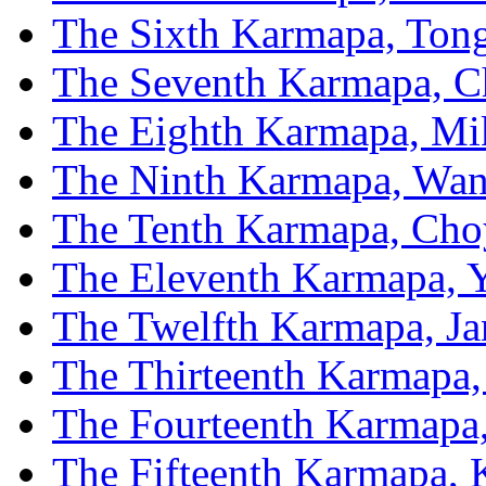
The Sixth Karmapa, To
The Seventh Karmapa, C
The Eighth Karmapa, Mi
The Ninth Karmapa, Wan
The Tenth Karmapa, Cho
The Eleventh Karmapa, 
The Twelfth Karmapa, J
The Thirteenth Karmapa,
The Fourteenth Karmapa
The Fifteenth Karmapa,