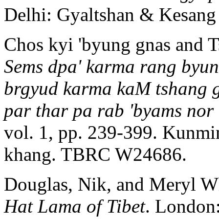
Delhi: Gyaltshan & Kesan
Chos kyi 'byung gnas and 
Sems dpa' karma rang byung
brgyud karma kaM tshang gi
par thar pa rab 'byams nor 
vol. 1, pp. 239-399. Kunmi
khang. TBRC W24686.
Douglas, Nik, and Meryl W
Hat Lama of Tibet
. London