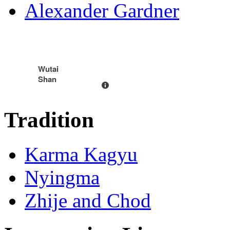
Alexander Gardner
Wutai
Shan
Tradition
Karma Kagyu
Nyingma
Zhije and Chod