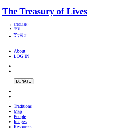
The Treasury of Lives
ENGLISH
·
中文
·
བོད་ཡིག
About
LOG IN
DONATE
Traditions
Map
People
Images
Resources