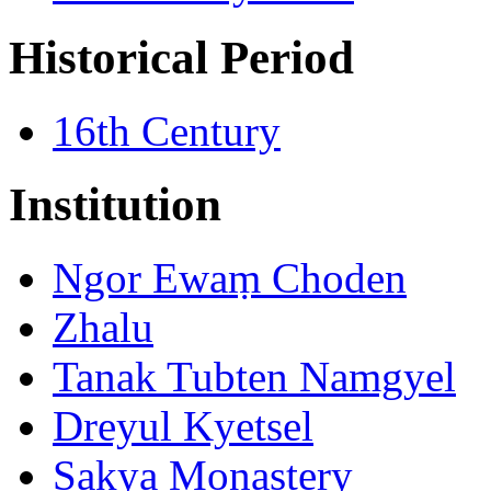
Historical Period
16th Century
Institution
Ngor Ewaṃ Choden
Zhalu
Tanak Tubten Namgyel
Dreyul Kyetsel
Sakya Monastery