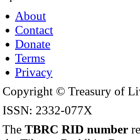
About
Contact
Donate
Terms
Privacy
Copyright © Treasury of Liv
ISSN: 2332-077X
The
TBRC RID number
re