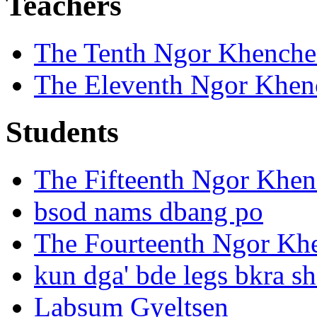
Teachers
The Tenth Ngor Khench
The Eleventh Ngor Khen
Students
The Fifteenth Ngor Khe
bsod nams dbang po
The Fourteenth Ngor Kh
kun dga' bde legs bkra sh
Labsum Gyeltsen