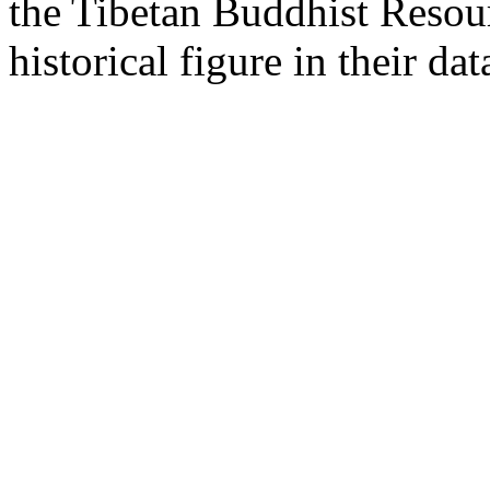
the Tibetan Buddhist Resou
historical figure in their dat