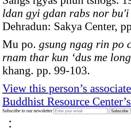
ldan gyi gdan rabs nor bu'
Dehradun: Sakya Center, pp
Mu po.
gsung ngag rin po 
rnam thar kun ‘dus me long
khang. pp. 99-103.
View this person’s associat
Buddhist Resource Center’s
Subscribe to our newsletter