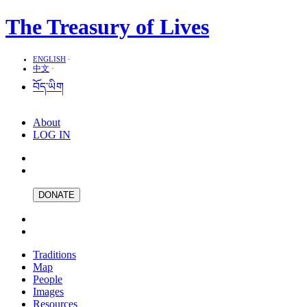
The Treasury of Lives
ENGLISH
·
中文
·
བོད་ཡིག
About
LOG IN
DONATE
Traditions
Map
People
Images
Resources