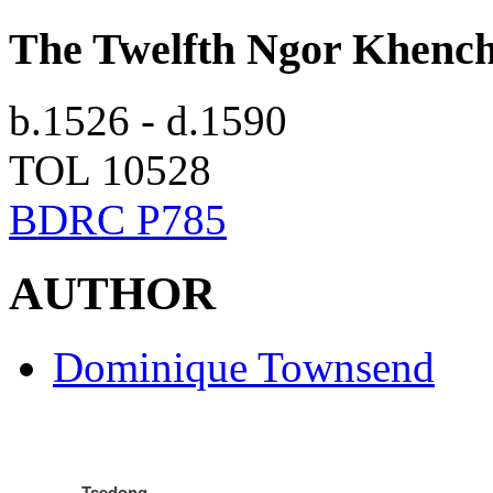
The Twelfth Ngor Khenc
b.1526 - d.1590
TOL 10528
BDRC P785
AUTHOR
Dominique Townsend
Tsedong