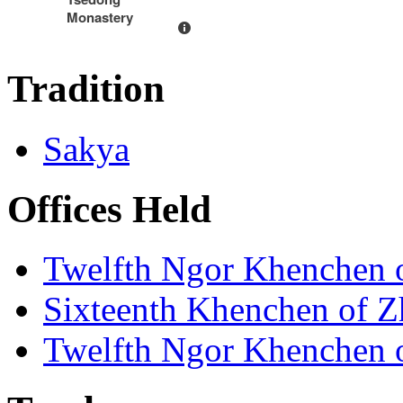
Monastery
Tradition
Sakya
Offices Held
Twelfth Ngor Khenchen
Sixteenth Khenchen of Z
Twelfth Ngor Khenchen