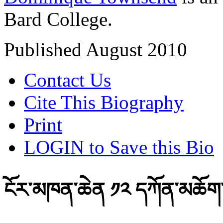
Bard College.
Published August 2010
Contact Us
Cite This Biography
Print
LOGIN to Save this Bio
ངོར་མཁན་ཆེན ༡༢ དཀོན་མཆོག