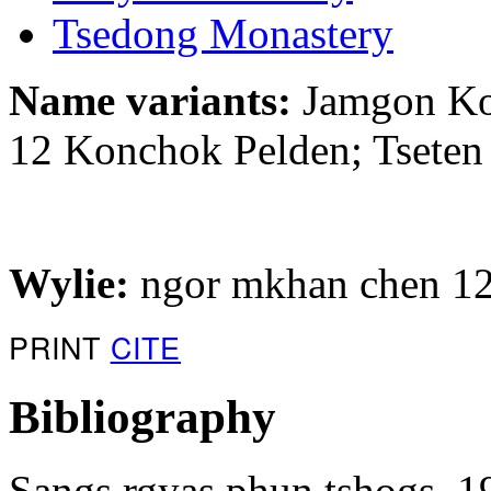
Tsedong Monastery
Name variants:
Jamgon Ko
12 Konchok Pelden; Tsete
Wylie:
ngor mkhan chen 12
PRINT
CITE
Bibliography
Sangs rgyas phun tshogs. 1