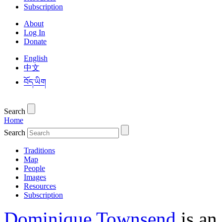
Subscription
About
Log In
Donate
English
中文
བོད་ཡིག
Search
Home
Search
Traditions
Map
People
Images
Resources
Subscription
Dominique Townsend
is an 