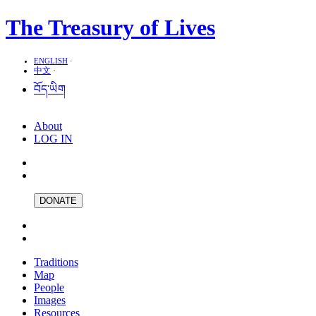
The Treasury of Lives
ENGLISH
·
中文
·
བོད་ཡིག
About
LOG IN
DONATE
Traditions
Map
People
Images
Resources