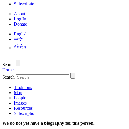
Subscription
About
Log In
Donate
English
中文
བོད་ཡིག
Search
Home
Search
Traditions
Map
People
Images
Resources
Subscription
We do not yet have a biography for this person.