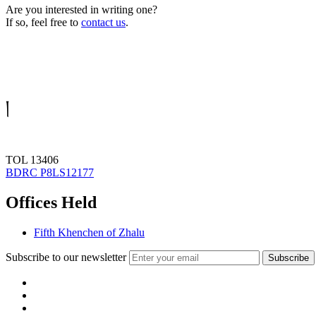
Are you interested in writing one?
If so, feel free to
contact us
.
།
TOL 13406
BDRC P8LS12177
Offices Held
Fifth Khenchen of Zhalu
Subscribe to our newsletter