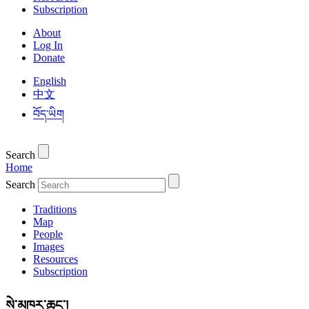
Subscription
About
Log In
Donate
English
中文
བོད་ཡིག
Search
Home
Search
Traditions
Map
People
Images
Resources
Subscription
སེ་མཁར་ཆུང་།