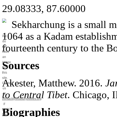
29.08333, 87.60000
Sekharchung is a small mo
1064 as a Kadam establishm
We
do
fourteenth century to the B
not
have
an
Sources
image
for
this
site.
Akester, Matthew. 2016.
Ja
Contact
us
to Central Tibet
. Chicago, I
at
contact@treasuryoflives.org
if
Biographies
you'd
like