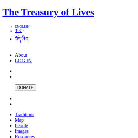
The Treasury of Lives
ENGLISH
·
中文
·
བོད་ཡིག
About
LOG IN
DONATE
Traditions
Map
People
Images
Resources