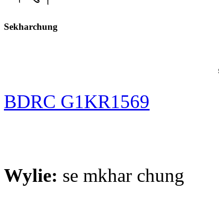
Sekharchung
BDRC G1KR1569
Wylie:
se mkhar chung