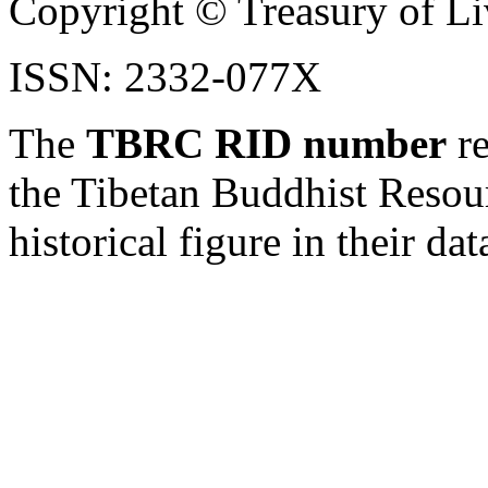
Copyright © Treasury of Liv
ISSN: 2332-077X
The
TBRC RID number
re
the Tibetan Buddhist Resou
historical figure in their dat