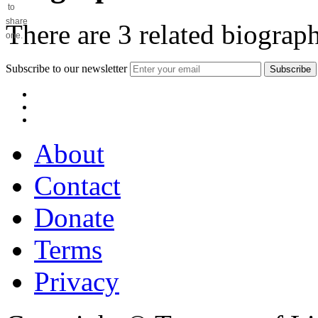
to
share
There are
3
related biograph
one.
Subscribe to our newsletter
About
Contact
Donate
Terms
Privacy