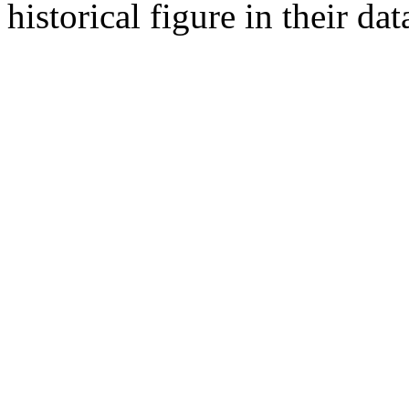
historical figure in their dat