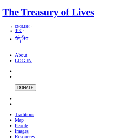
The Treasury of Lives
ENGLISH
·
中文
·
བོད་ཡིག
About
LOG IN
DONATE
Traditions
Map
People
Images
Resources