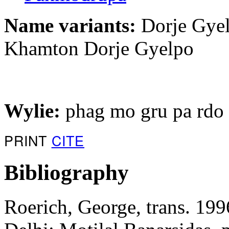
Name variants:
Dorje Gyel
Khamton Dorje Gyelpo
Wylie:
phag mo gru pa rdo r
PRINT
CITE
Bibliography
Roerich, George, trans. 199