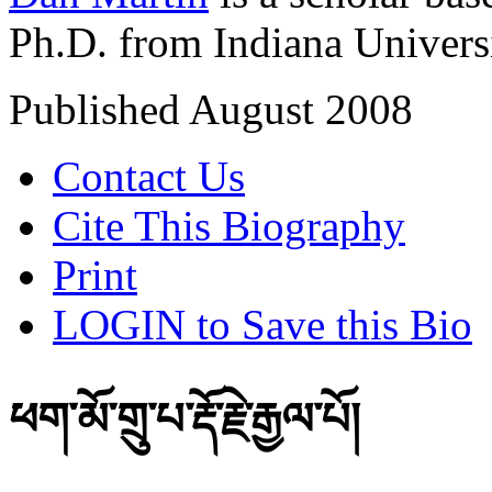
Ph.D. from Indiana Univers
Published August 2008
Contact Us
Cite This Biography
Print
LOGIN to Save this Bio
ཕག་མོ་གྲུ་པ་རྡོ་རྗེ་རྒྱལ་པོ།