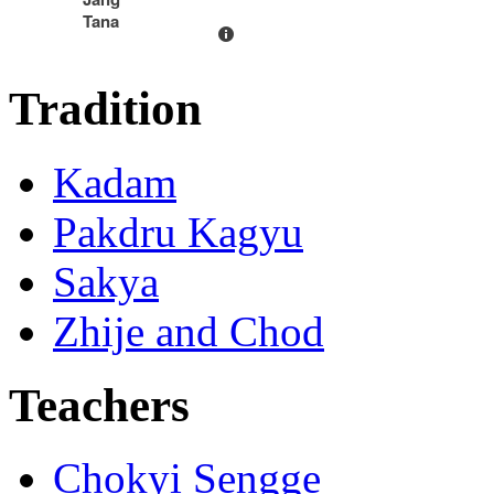
Tana
Tradition
Kadam
Pakdru Kagyu
Sakya
Zhije and Chod
Teachers
Chokyi Sengge