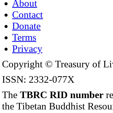
About
Contact
Donate
Terms
Privacy
Copyright © Treasury of Liv
ISSN: 2332-077X
The
TBRC RID number
re
the Tibetan Buddhist Resou