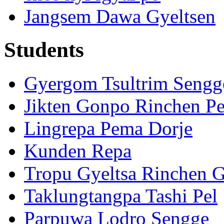
Jangsem Dawa Gyeltsen
Students
Gyergom Tsultrim Sengg
Jikten Gonpo Rinchen Pe
Lingrepa Pema Dorje
Kunden Repa
Tropu Gyeltsa Rinchen 
Taklungtangpa Tashi Pel
Parpuwa Lodro Sengge