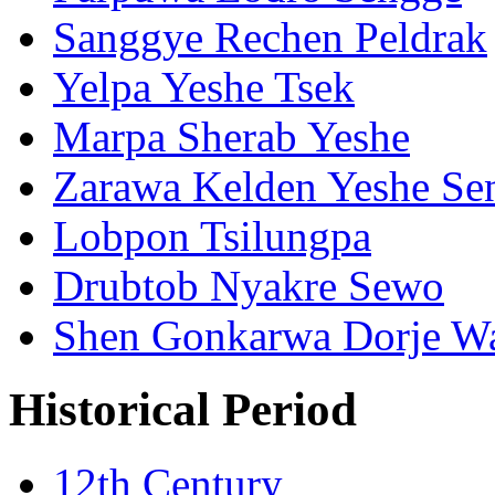
Sanggye Rechen Peldrak
Yelpa Yeshe Tsek
Marpa Sherab Yeshe
Zarawa Kelden Yeshe Se
Lobpon Tsilungpa
Drubtob Nyakre Sewo
Shen Gonkarwa Dorje W
Historical Period
12th Century