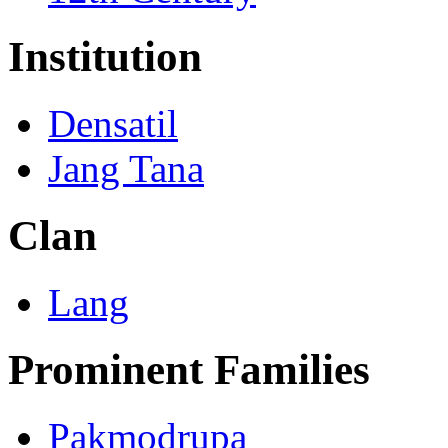
Institution
Densatil
Jang Tana
Clan
Lang
Prominent Families
Pakmodrupa