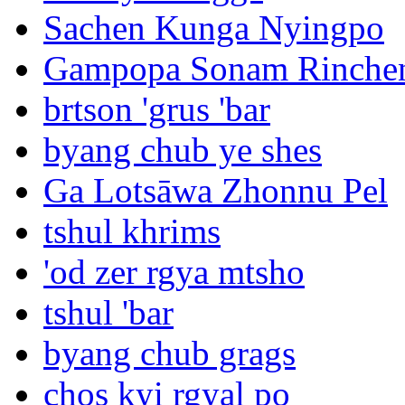
Sachen Kunga Nyingpo
Gampopa Sonam Rinche
brtson 'grus 'bar
byang chub ye shes
Ga Lotsāwa Zhonnu Pel
tshul khrims
'od zer rgya mtsho
tshul 'bar
byang chub grags
chos kyi rgyal po