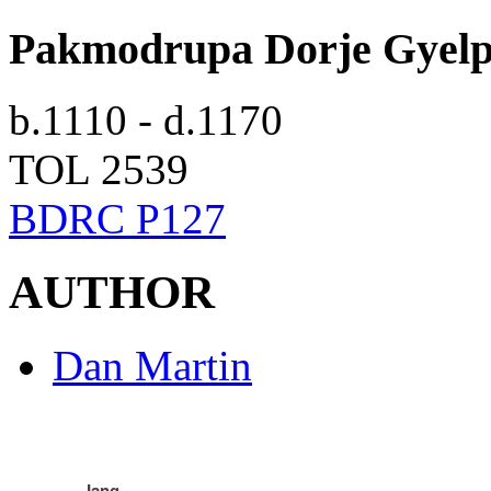
Pakmodrupa Dorje Gyel
b.1110 - d.1170
TOL 2539
BDRC P127
AUTHOR
Dan Martin
Jang