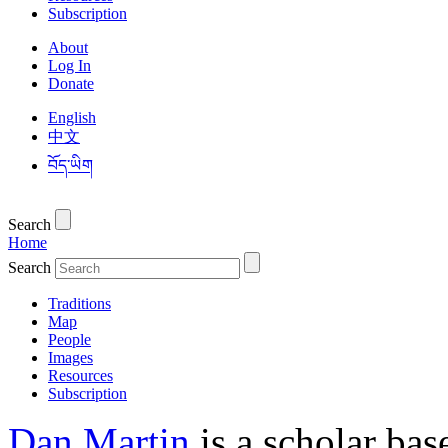
Subscription
About
Log In
Donate
English
中文
བོད་ཡིག
Search
Home
Search
Traditions
Map
People
Images
Resources
Subscription
Dan Martin
is a scholar bas