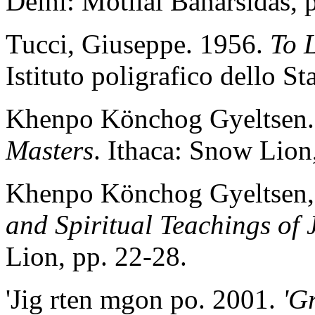
Delhi: Motilal Banarsidas, 
Tucci, Giuseppe. 1956.
To 
Istituto poligrafico dello St
Khenpo Könchog Gyeltsen.
Masters
. Ithaca: Snow Lion
Khenpo Könchog Gyeltsen,
and Spiritual Teachings of
Lion, pp. 22-28.
'Jig rten mgon po. 2001.
'G