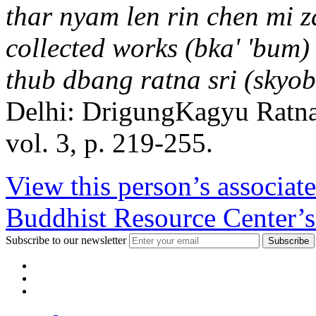
thar nyam len rin chen mi z
collected works (bka' 'bum)
thub dbang ratna sri (skyo
Delhi: DrigungKagyu Ratn
vol. 3, p. 219-255.
View this person’s associat
Buddhist Resource Center’s
Subscribe to our newsletter