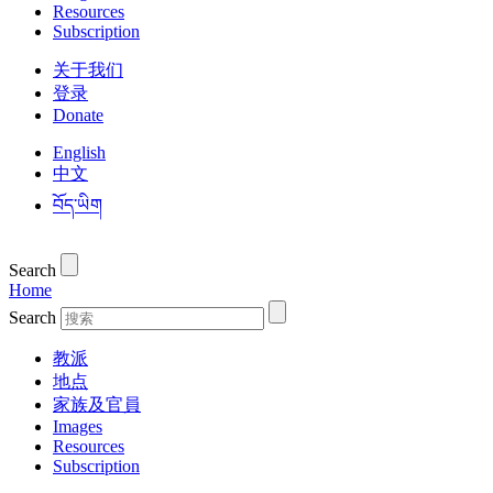
Resources
Subscription
关于我们
登录
Donate
English
中文
བོད་ཡིག
Search
Home
Search
教派
地点
家族及官員
Images
Resources
Subscription