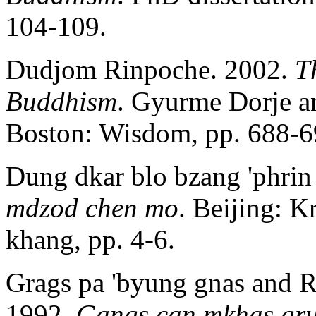
104-109.
Dudjom Rinpoche. 2002.
T
Buddhism
. Gyurme Dorje a
Boston: Wisdom, pp. 688-6
Dung dkar blo bzang 'phrin
mdzod chen mo
. Beijing: K
khang, pp. 4-6.
Grags pa 'byung gnas and R
1992.
Gangs can mkhas gru