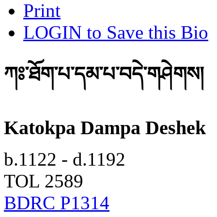
Print
LOGIN to Save this Bio
ཀཿ་ཐོག་པ་དམ་པ་བདེ་གཤེགས།
Katokpa Dampa Deshek
b.1122 - d.1192
TOL 2589
BDRC P1314