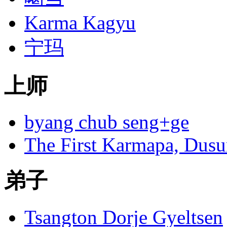
Karma Kagyu
宁玛
上师
byang chub seng+ge
The First Karmapa, Dus
弟子
Tsangton Dorje Gyeltsen