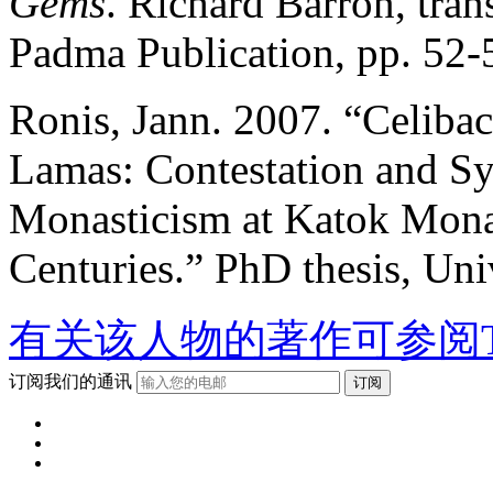
Gems
. Richard Barron, trans
Padma Publication, pp. 52-
Ronis, Jann. 2007. “Celibac
Lamas: Contestation and Sy
Monasticism at Katok Monas
Centuries.” PhD thesis, Univ
有关该人物的著作可参阅T
订阅我们的通讯