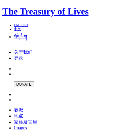
The Treasury of Lives
ENGLISH
·
中文
·
བོད་ཡིག
关于我们
登录
DONATE
教派
地点
家族及官員
Images