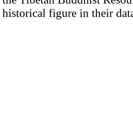
historical figure in their dat