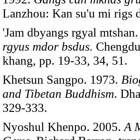
Lanzhou: Kan su'u mi rigs d
'Jam dbyangs rgyal mtshan
rgyus mdor bsdus.
Chengdu:
khang, pp. 19-33, 34, 51.
Khetsun Sangpo. 1973.
Bio
and Tibetan Buddhism
. Dha
329‑333.
Nyoshul Khenpo. 2005.
A 