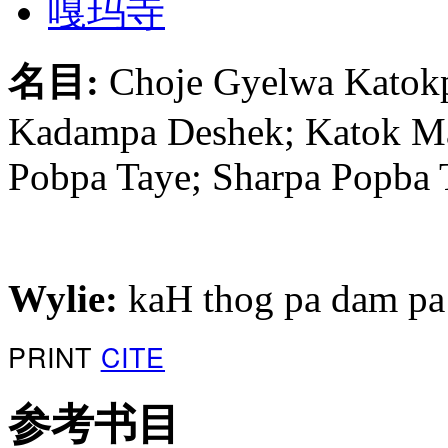
嘎玛寺
名目:
Choje Gyelwa Katokp
Kadampa Deshek; Katok Ma
Pobpa Taye; Sharpa Popba 
Wylie:
kaH thog pa dam pa
PRINT
CITE
参考书目