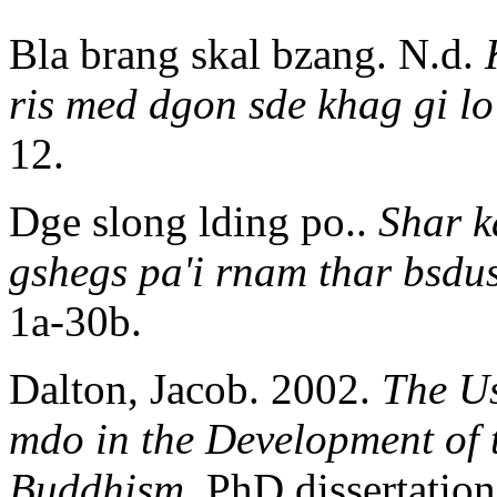
Bla brang skal bzang. N.d.
ris med dgon sde khag gi lo
12.
Dge slong lding po..
Shar k
gshegs pa'i rnam thar bsdu
1a-30b.
Dalton, Jacob. 2002.
The Us
mdo in the Development of 
Buddhism
. PhD dissertatio