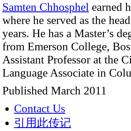
Samten Chhosphel
earned h
where he served as the head
years. He has a Master’s de
from Emerson College, Bost
Assistant Professor at the 
Language Associate in Colu
Published March 2011
Contact Us
引用此传记