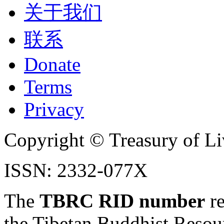
关于我们
联系
Donate
Terms
Privacy
Copyright © Treasury of Liv
ISSN: 2332-077X
The
TBRC RID number
re
the Tibetan Buddhist Resou