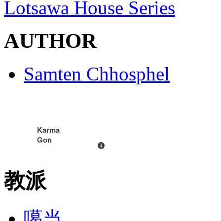
Lotsawa House Series
AUTHOR
Samten Chhosphel
Karma
Gon
教派
噶当