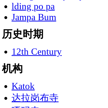
lding po pa
Jampa Bum
历史时期
12th Century
机构
Katok
达拉岗布寺