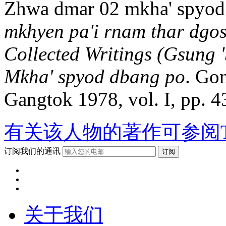
Zhwa dmar 02 mkha' spyod
mkhyen pa'i rnam thar dgos
Collected Writings (Gsung
Mkha' spyod dbang po
. Go
Gangtok 1978, vol. I, pp. 4
有关该人物的著作可参阅T
订阅我们的通讯
关于我们