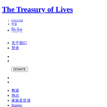
The Treasury of Lives
ENGLISH
·
中文
·
བོད་ཡིག
关于我们
登录
DONATE
教派
地点
家族及官員
Images