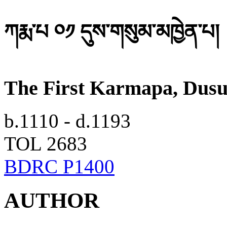
ཀརྨ་པ ༠༡ དུས་གསུམ་མཁྱེན་པ།
The First Karmapa, Dus
b.1110 - d.1193
TOL 2683
BDRC P1400
AUTHOR