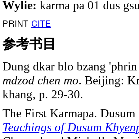
Wylie:
karma pa 01 dus gs
PRINT
CITE
参考书目
Dung dkar blo bzang 'phrin
mdzod chen mo
. Beijing: K
khang, p. 29-30.
The First Karmapa. Dusum
Teachings of Dusum Khyen