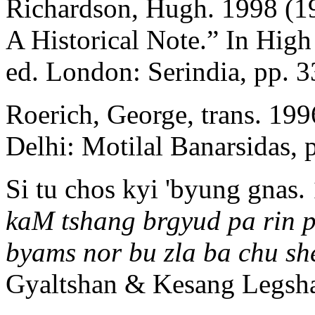
Richardson, Hugh. 1998 (1
A Historical Note.” In High
ed. London: Serindia, pp. 
Roerich, George, trans. 19
Delhi: Motilal Banarsidas, 
Si tu chos kyi 'byung gnas.
kaM tshang brgyud pa rin p
byams nor bu zla ba chu sh
Gyaltshan & Kesang Legshay