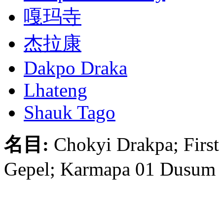
嘎玛寺
杰拉康
Dakpo Draka
Lhateng
Shauk Tago
名目:
Chokyi Drakpa; Firs
Gepel; Karmapa 01 Dusum