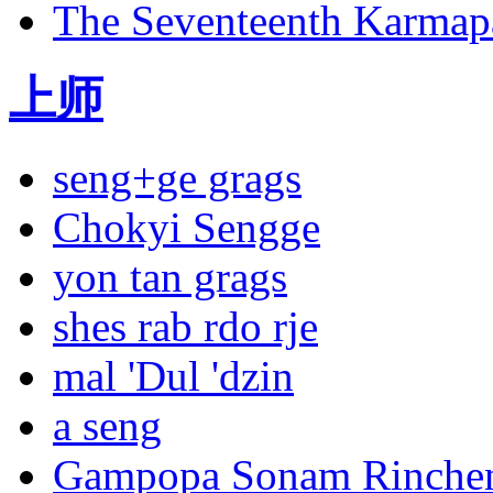
The Seventeenth Karmapa
上师
seng+ge grags
Chokyi Sengge
Sangpu
Neutok
yon tan grags
shes rab rdo rje
mal 'Dul 'dzin
a seng
Gampopa Sonam Rinche