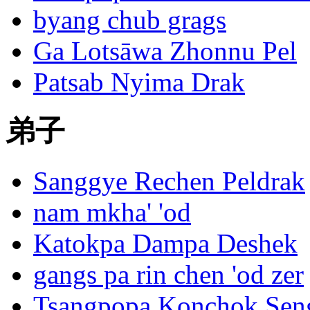
byang chub grags
Ga Lotsāwa Zhonnu Pel
Patsab Nyima Drak
弟子
Sanggye Rechen Peldrak
nam mkha' 'od
Katokpa Dampa Deshek
gangs pa rin chen 'od zer
Tsangpopa Konchok Sen