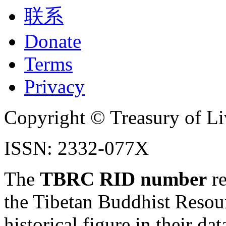
联系
Donate
Terms
Privacy
Copyright © Treasury of Liv
ISSN: 2332-077X
The
TBRC RID number
re
the Tibetan Buddhist Resou
historical figure in their dat