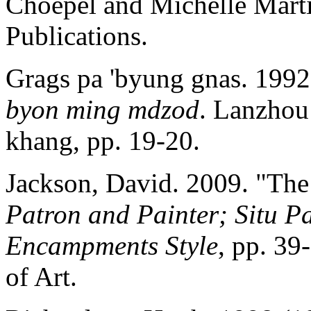
Choepel and Michelle Marti
Publications.
Grags pa 'byung gnas. 199
byon ming
mdzod
. Lanzhou
khang, pp. 19-20.
Jackson, David. 2009. "The
Patron and Painter; Situ Pa
Encampments Style
, pp. 3
of Art.