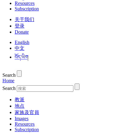
Resources
Subscription
关于我们
登录
Donate
English
中文
བོད་ཡིག
Search
Home
Search
教派
地点
家族及官員
Images
Resources
Subscription