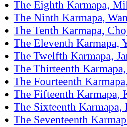
The Eighth Karmapa, Mi
The Ninth Karmapa, Wan
The Tenth Karmapa, Cho
The Eleventh Karmapa, 
The Twelfth Karmapa, J
The Thirteenth Karmapa,
The Fourteenth Karmapa
The Fifteenth Karmapa,
The Sixteenth Karmapa, 
The Seventeenth Karmap