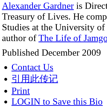
Alexander Gardner
is Direc
Treasury of Lives. He comp
Studies at the University o
author of
The Life of Jamg
Published December 2009
Contact Us
引用此传记
Print
LOGIN to Save this Bio