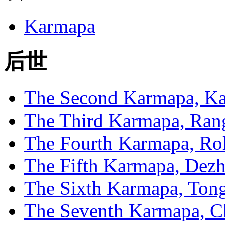
Karmapa
后世
The Second Karmapa, Ka
The Third Karmapa, Ran
The Fourth Karmapa, Rol
The Fifth Karmapa, Dez
The Sixth Karmapa, To
The Seventh Karmapa, C