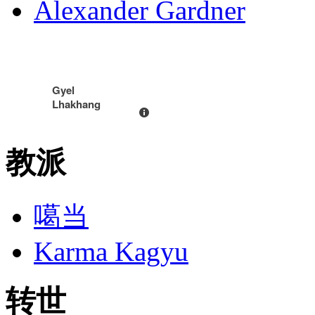
Alexander Gardner
Gyel
Lhakhang
教派
噶当
Karma Kagyu
转世