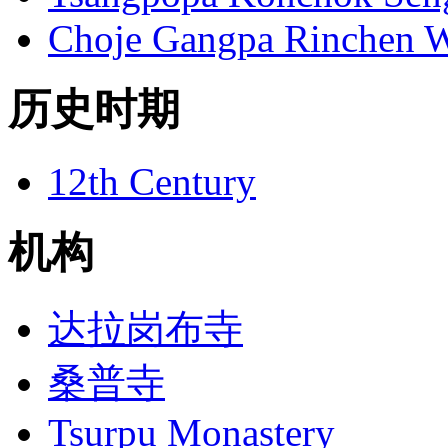
Choje Gangpa Rinchen 
历史时期
12th Century
机构
达拉岗布寺
桑普寺
Tsurpu Monastery