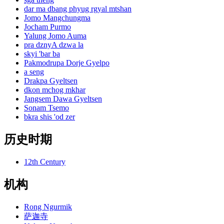
dar ma dbang phyug rgyal mtshan
Jomo Mangchungma
Jocham Purmo
Yalung Jomo Auma
pra dznyA dzwa la
skyi 'bar ba
Pakmodrupa Dorje Gyelpo
a seng
Drakpa Gyeltsen
dkon mchog mkhar
Jangsem Dawa Gyeltsen
Sonam Tsemo
bkra shis 'od zer
历史时期
12th Century
机构
Rong Ngurmik
萨迦寺