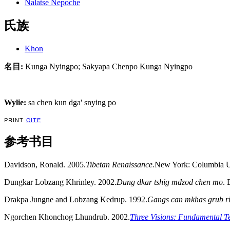
Nalatse Nepoche
氏族
Khon
名目:
Kunga Nyingpo; Sakyapa Chenpo Kunga Nyingpo
Wylie:
sa chen kun dga' snying po
PRINT
CITE
参考书目
Davidson, Ronald. 2005.
Tibetan Renaissance.
New York: Columbia Un
Dungkar Lobzang Khrinley. 2002.
Dung dkar tshig mdzod chen mo
. 
Drakpa Jungne and Lobzang Kedrup. 1992.
Gangs can mkhas grub r
Ngorchen Khonchog Lhundrub. 2002.
Three Visions: Fundamental T