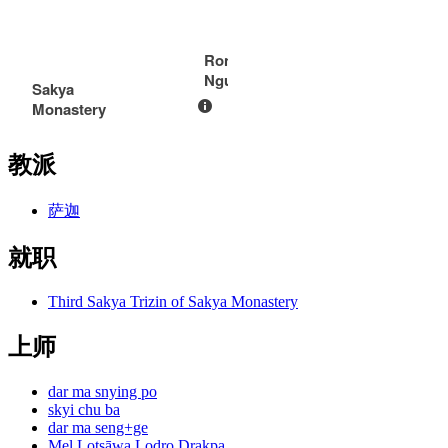
Rong
Ngurmik
Sakya
Monastery
教派
萨迦
就职
Third Sakya Trizin of Sakya Monastery
上师
dar ma snying po
skyi chu ba
dar ma seng+ge
Mel Lotsāwa Lodro Drakpa