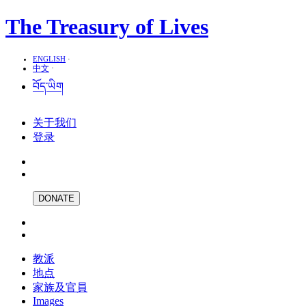
The Treasury of Lives
ENGLISH
·
中文
·
བོད་ཡིག
关于我们
登录
DONATE
教派
地点
家族及官員
Images