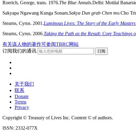
Roerich, George, trans. 1976.
The Blue Annals.
Delhi: Motilal Banarsi
Sakyapa Ngawang Kunga Sonam.
Sakya Dun grab Chen mo.
Cho Tri
Stearns, Cyrus. 2001.
Luminous Lives: The Story of the Early Masters 
Stearns, Cyrus. 2006.
Taking the Path as the Result: Core Teachings 
有关该人物的著作可参阅TBRC网站
订阅我们的通讯
关于我们
联系
Donate
Terms
Privacy
Copyright © Treasury of Lives Inc. Content © of authors.
ISSN: 2332-077X