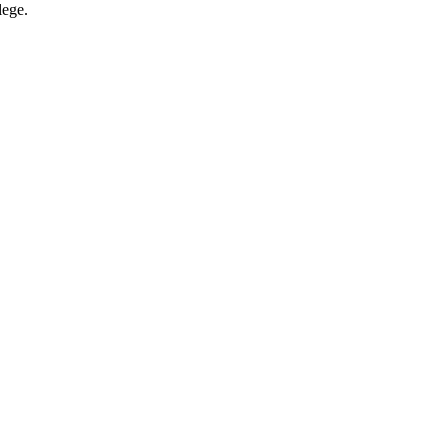
lege.