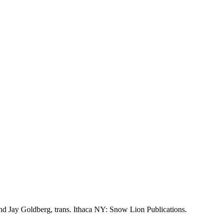
d Jay Goldberg, trans. Ithaca NY: Snow Lion Publications.