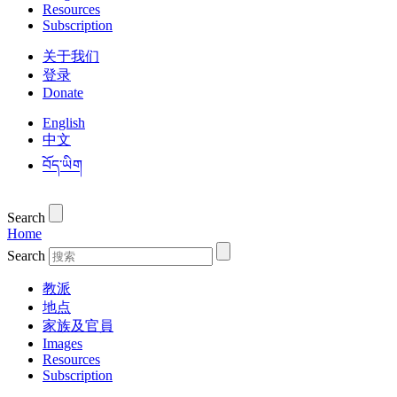
Resources
Subscription
关于我们
登录
Donate
English
中文
བོད་ཡིག
Search
Home
Search
教派
地点
家族及官員
Images
Resources
Subscription