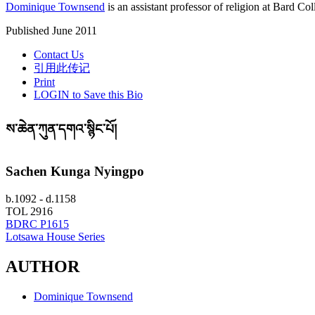
Dominique Townsend
is an assistant professor of religion at Bard Col
Published June 2011
Contact Us
引用此传记
Print
LOGIN to Save this Bio
ས་ཆེན་ཀུན་དགའ་སྙིང་པོ།
Sachen Kunga Nyingpo
b.1092 - d.1158
TOL 2916
BDRC P1615
Lotsawa House Series
AUTHOR
Dominique Townsend