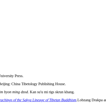
iversity Press.
Beijing: China Tibetology Publishing House.
im byon ming dzod
. Kan su'u mi rigs skrun khang.
eachings of the Sakya Lineage of Tibetan Buddhism
.
Lobzang Drakpa an