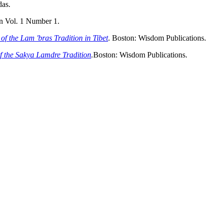
das.
n Vol. 1 Number 1.
of the Lam 'bras Tradition in Tibet
. Boston: Wisdom Publications.
of the Sakya Lamdre Tradition
.
Boston: Wisdom Publications.