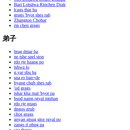
Bari Lotsāwa Rinchen Drak
lcags thar ba
grags 'byor shes rab
Zhangton Chobar
rin chen grags
弟子
brag dmar ba
ne tshe spel ston
rdo rje bzang po
tshwa lo
g.yar sbu ba
sna ro ban+de
byang chub shes rab
'od grags
tshar kha rnal 'byor pa
bsod nams rgyal mtshan
rdo rje grags
dngos grub
chos grags
gnyan gtsug gtor rgyal po
zangs ri phug pa
sga theng