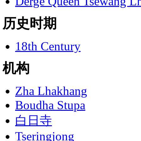
Derge Queen Tsewang L
历史时期
18th Century
机构
Zha Lhakhang
Boudha Stupa
白日寺
Tseringjong