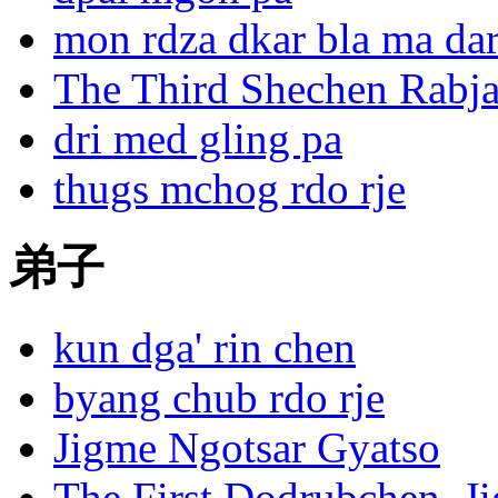
mon rdza dkar bla ma dar
The Third Shechen Rabja
dri med gling pa
thugs mchog rdo rje
Pelri
Tekche
弟子
Ling
kun dga' rin chen
byang chub rdo rje
Jigme Ngotsar Gyatso
The First Dodrubchen, J