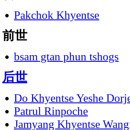
Pakchok Khyentse
前世
bsam gtan phun tshogs
后世
Do Khyentse Yeshe Dorj
Patrul Rinpoche
Jamyang Khyentse Wang