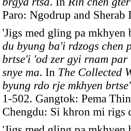
brgya rtsa
. In
Rin chen gte
Paro: Ngodrup and Sherab 
'Jigs med gling pa mkhyen b
du byung ba'i rdzogs chen 
brtse'i 'od zer gyi rnam par
snye ma
. In
The Collected W
byung rdo rje mkhyen brtse'
1-502. Gangtok: Pema Thinl
Chengdu: Si khron mi rigs 
'Jigs med gling pa mkhyen b