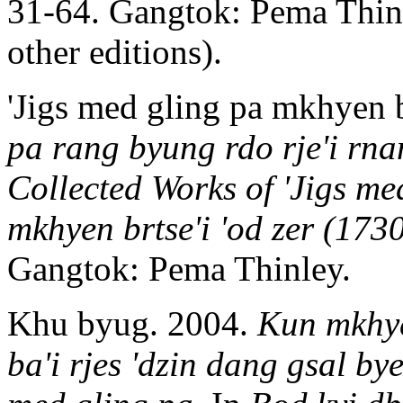
31-64. Gangtok: Pema Thinl
other editions).
'Jigs med gling pa mkhyen b
pa rang byung rdo rje'i rna
Collected Works of 'Jigs me
mkhyen brtse'i 'od zer (173
Gangtok: Pema Thinley.
Khu byug. 2004.
Kun mkhye
ba'i rjes 'dzin dang gsal b