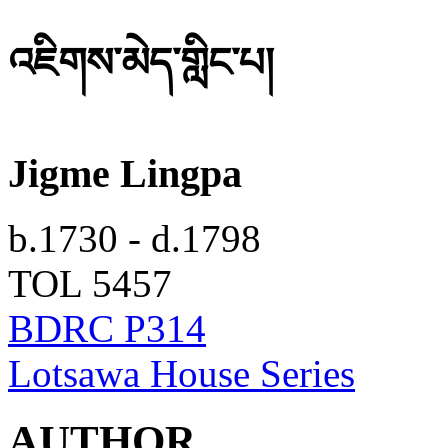
འཇིགས་མེད་གླིང་པ།
Jigme Lingpa
b.1730 - d.1798
TOL 5457
BDRC P314
Lotsawa House Series
AUTHOR