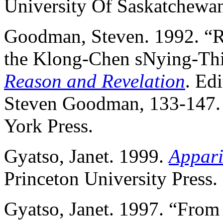
University Of Saskatchewa
Goodman, Steven. 1992. “R
the Klong-Chen sNying-Thi
Reason and Revelation
. Ed
Steven Goodman, 133-147. 
York Press.
Gyatso, Janet. 1999.
Apparit
Princeton University Press.
Gyatso, Janet. 1997. “From