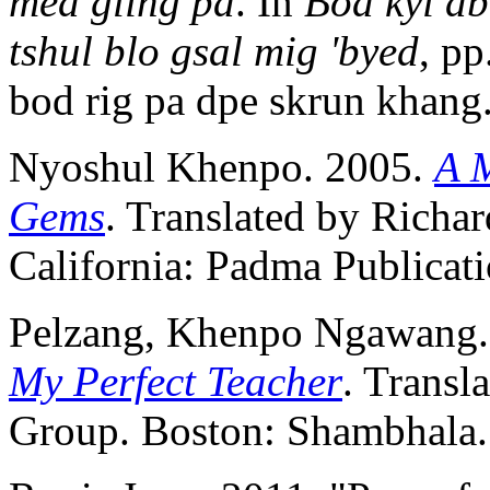
med gling pa
. In
Bod kyi db
tshul blo gsal mig 'byed
, pp
bod rig pa dpe skrun khang
Nyoshul Khenpo. 2005.
A 
Gems
. Translated by Richar
California: Padma Publicati
Pelzang, Khenpo Ngawang.
My Perfect Teacher
. Transl
Group. Boston: Shambhala.