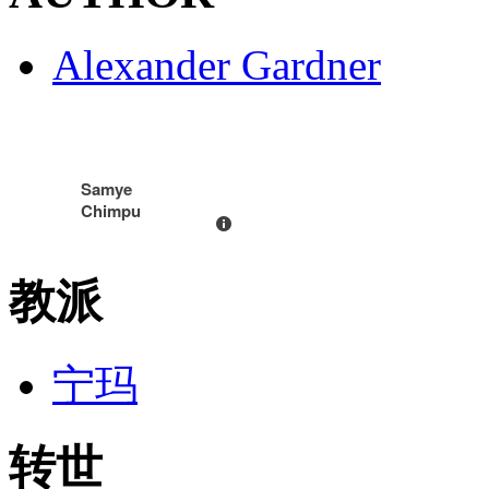
Alexander Gardner
Samye
Chimpu
教派
宁玛
转世