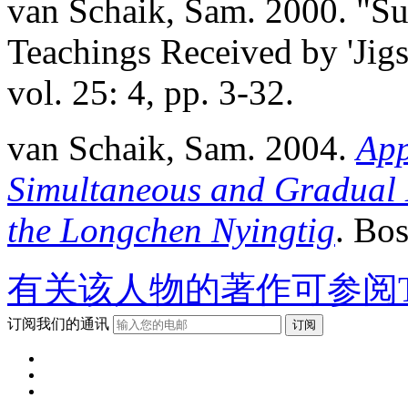
van Schaik, Sam. 2000. "S
Teachings Received by 'Jig
vol. 25: 4, pp. 3-32.
van Schaik, Sam. 2004.
App
Simultaneous and Gradual 
the Longchen Nyingtig
. Bo
有关该人物的著作可参阅T
订阅我们的通讯