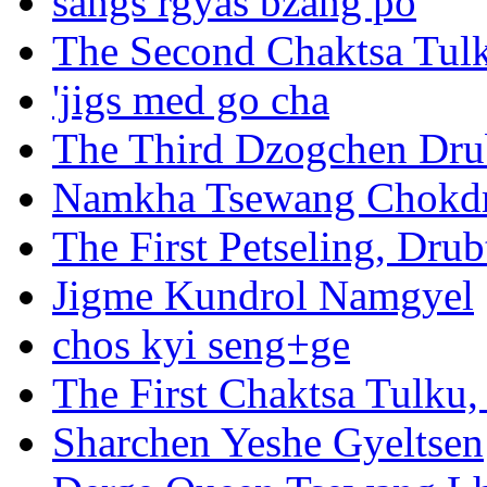
sangs rgyas bzang po
The Second Chaktsa Tul
'jigs med go cha
The Third Dzogchen Dr
Namkha Tsewang Chokd
The First Petseling, Dr
Jigme Kundrol Namgyel
chos kyi seng+ge
The First Chaktsa Tulk
Sharchen Yeshe Gyeltsen