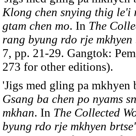
Klong chen snying thig le'i
gtam chen mo
. In
The Colle
rang byung rdo rje mkhyen b
7, pp. 21-29. Gangtok: Pem
273 for other editions).
'Jigs med gling pa mkhyen b
Gsang ba chen po nyams sna
mkhan
. In
The Collected Wo
byung rdo rje mkhyen brtse'