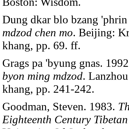
Boston: Wisdom.
Dung dkar blo bzang 'phrin
mdzod chen mo
. Beijing: K
khang, pp. 69. ff.
Grags pa 'byung gnas. 199
byon ming
mdzod
. Lanzhou
khang, pp. 241-242.
Goodman, Steven. 1983.
Th
Eighteenth Century Tibetan