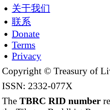
关于我们
联系
Donate
Terms
Privacy
Copyright © Treasury of Liv
ISSN: 2332-077X
The
TBRC RID number
re