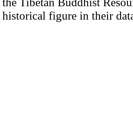
the Tibetan Buddhist Resou
historical figure in their dat