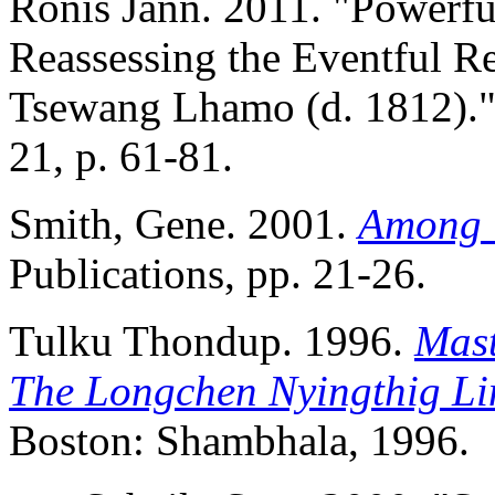
Ronis Jann. 2011. "Powerfu
Reassessing the Eventful R
Tsewang Lhamo (d. 1812)." 
21, p. 61-81.
Smith, Gene. 2001.
Among T
Publications, pp. 21-26.
Tulku Thondup. 1996.
Mast
The Longchen Nyingthig Li
Boston: Shambhala, 1996.