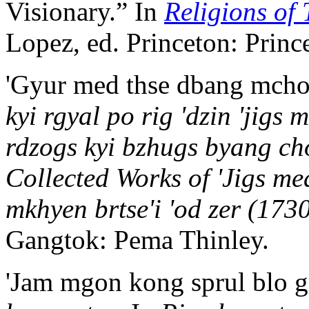
Visionary.” In
Religions of 
Lopez, ed. Princeton: Princ
'Gyur med thse dbang mcho
kyi rgyal po rig 'dzin 'jigs
rdzogs kyi bzhugs byang ch
Collected Works of 'Jigs me
mkhyen brtse'i 'od zer (173
Gangtok: Pema Thinley.
'Jam mgon kong sprul blo g