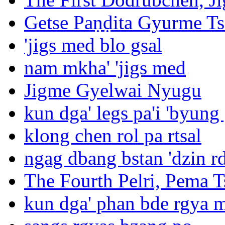
Getse Paṇḍita Gyurme T
'jigs med blo gsal
nam mkha' 'jigs med
Jigme Gyelwai Nyugu
kun dga' legs pa'i 'byung
klong chen rol pa rtsal
ngag dbang bstan 'dzin rd
The Fourth Pelri, Pema T
kun dga' phan bde rgya 