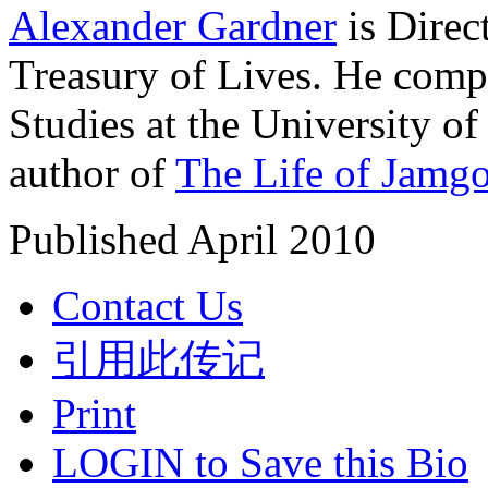
Alexander Gardner
is Direc
Treasury of Lives. He comp
Studies at the University o
author of
The Life of Jamg
Published April 2010
Contact Us
引用此传记
Print
LOGIN to Save this Bio