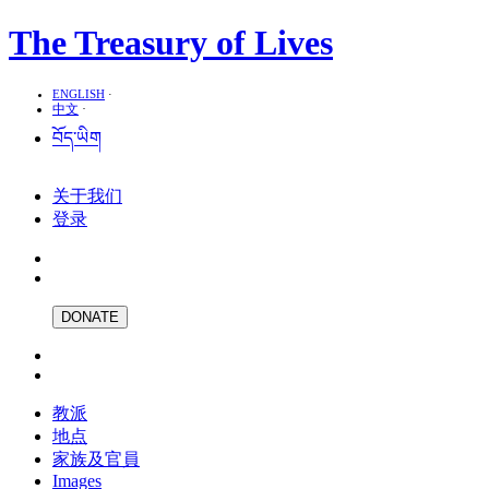
The Treasury of Lives
ENGLISH
·
中文
·
བོད་ཡིག
关于我们
登录
DONATE
教派
地点
家族及官員
Images