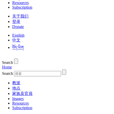
Resources
Subscription
关于我们
登录
Donate
English
中文
བོད་ཡིག
Search
Home
Search
教派
地点
家族及官員
Images
Resources
Subscription