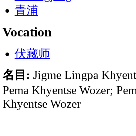
青浦
Vocation
伏藏师
名目:
Jigme Lingpa Khyent
Pema Khyentse Wozer; Pem
Khyentse Wozer