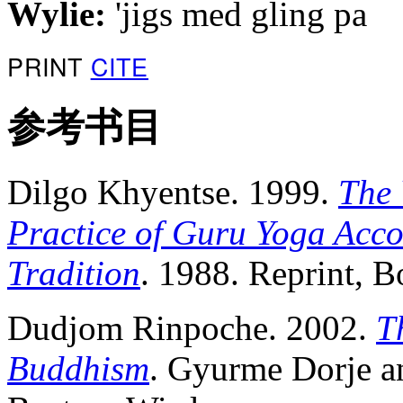
Wylie:
'jigs med gling pa
PRINT
CITE
参考书目
Dilgo Khyentse. 1999.
The 
Practice of Guru Yoga Acco
Tradition
. 1988. Reprint, 
Dudjom Rinpoche. 2002.
T
Buddhism
. Gyurme Dorje a