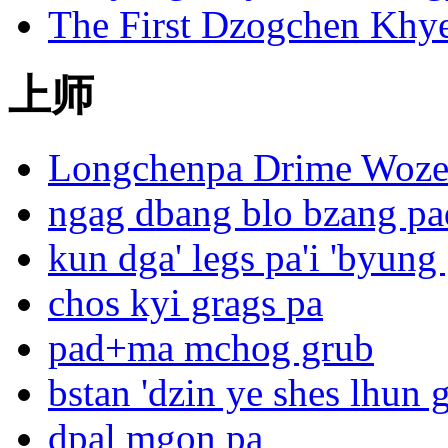
The First Dzogchen Khy
上师
Longchenpa Drime Woze
ngag dbang blo bzang p
kun dga' legs pa'i 'byung
chos kyi grags pa
pad+ma mchog grub
bstan 'dzin ye shes lhun 
dpal mgon pa