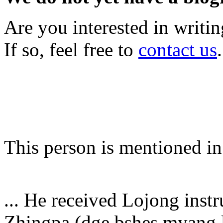
Are you interested in writi
If so, feel free to
contact us
.
This person is mentioned in
... He received Lojong ins
Zhingpa (dge bshes myang lc