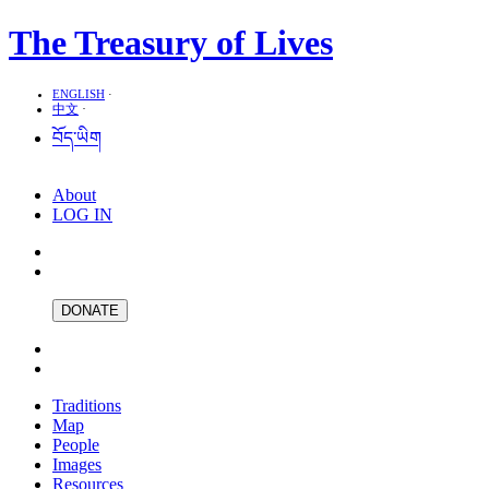
The Treasury of Lives
ENGLISH
·
中文
·
བོད་ཡིག
About
LOG IN
DONATE
Traditions
Map
People
Images
Resources