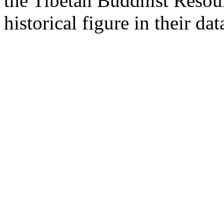
the Tibetan Buddhist Resou
historical figure in their dat