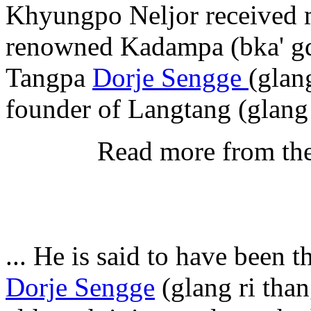
Khyungpo Neljor received m
renowned Kadampa (bka' gd
Tangpa
Dorje Sengge
(glan
founder of Langtang (glang 
Read more from th
... He is said to have been 
Dorje Sengge
(glang ri than