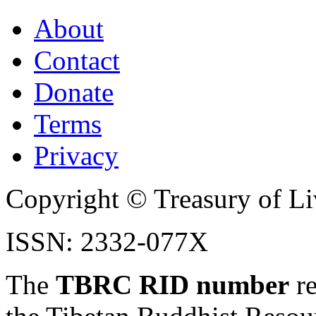
About
Contact
Donate
Terms
Privacy
Copyright © Treasury of Liv
ISSN: 2332-077X
The
TBRC RID number
re