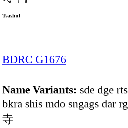
Tsashul
BDRC G1676
Name Variants:
sde dge rts
bkra shis mdo sngags dar r
寺