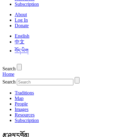
Subscription
About
Log In
Donate
English
中文
བོད་ཡིག
Search
Home
Search
Traditions
Map
People
Images
Resources
Subscription
རྩ་ཤུལ་དགོན།