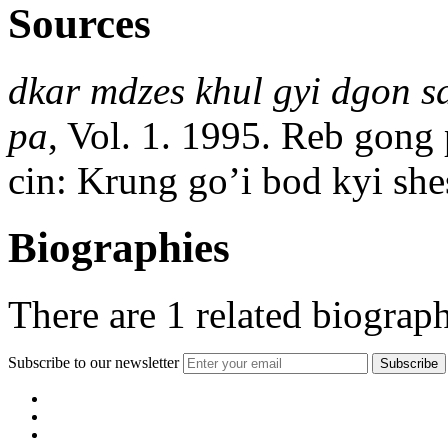
Sources
dkar mdzes khul gyi dgon sd
pa
, Vol. 1. 1995. Reb gong
cin: Krung goʼi bod kyi she
Biographies
There are
1
related biograph
Subscribe to our newsletter