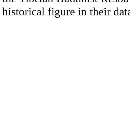
historical figure in their dat