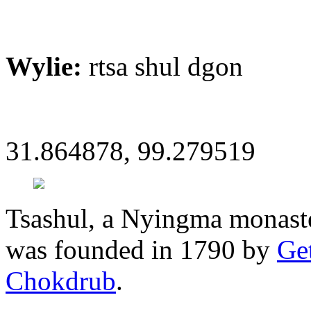
Wylie:
rtsa shul dgon
31.864878, 99.279519
Tsashul, a Nyingma monaste
was founded in 1790 by
Ge
Chokdrub
.