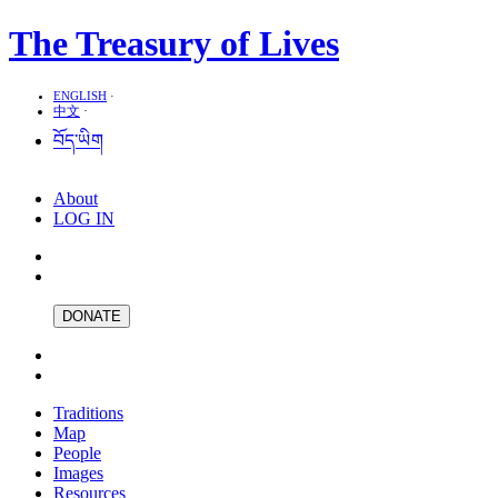
The Treasury of Lives
ENGLISH
·
中文
·
བོད་ཡིག
About
LOG IN
DONATE
Traditions
Map
People
Images
Resources