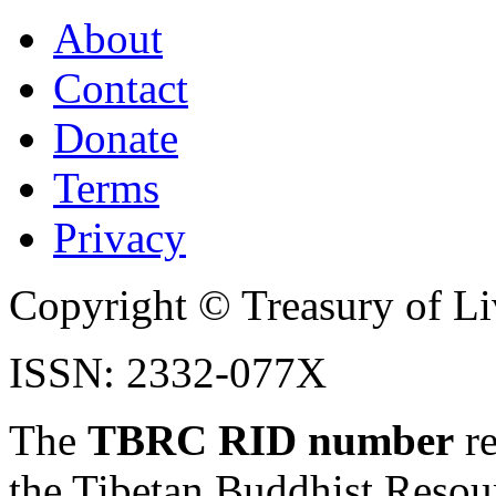
About
Contact
Donate
Terms
Privacy
Copyright © Treasury of Liv
ISSN: 2332-077X
The
TBRC RID number
re
the Tibetan Buddhist Resou