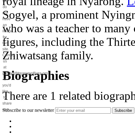
royal lineage in Nyarong.
L
We
do
Sogyel, a prominent Nying
not
have
who was a teacher to many o
an
image
for
figures, including the Thir
this
site.
Zhiwatsang family.
Contact
us
at
Biographies
contact@treasuryoflives.org
if
you'd
There are
1
related biograph
like
to
share
one.
Subscribe to our newsletter