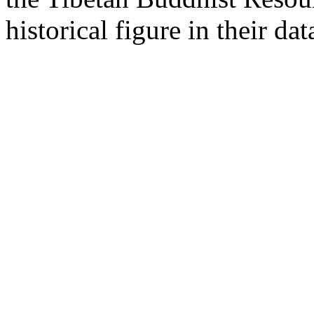
historical figure in their dat