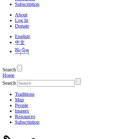
Subscription
About
Log In
Donate
English
中文
བོད་ཡིག
Search
Home
Search
Traditions
Map
People
Images
Resources
Subscription