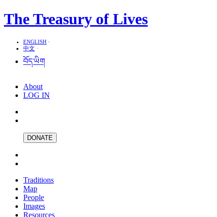
The Treasury of Lives
ENGLISH
·
中文
·
བོད་ཡིག
About
LOG IN
DONATE
Traditions
Map
People
Images
Resources