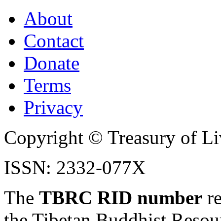
About
Contact
Donate
Terms
Privacy
Copyright © Treasury of Liv
ISSN: 2332-077X
The
TBRC RID number
re
the Tibetan Buddhist Resou