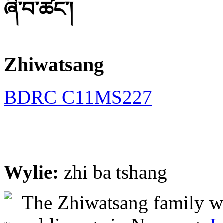
ཞི་བ་ཚང་།
Zhiwatsang
BDRC C11MS227
Wylie:
zhi ba tshang
The Zhiwatsang family we