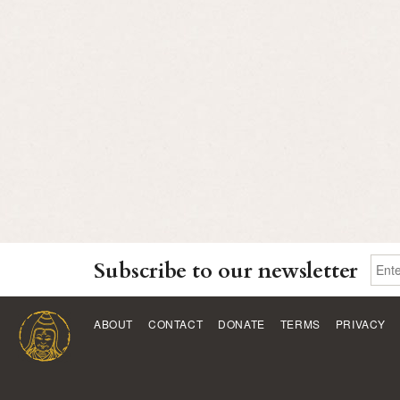
Subscribe to our newsletter
ABOUT
CONTACT
DONATE
TERMS
PRIVACY