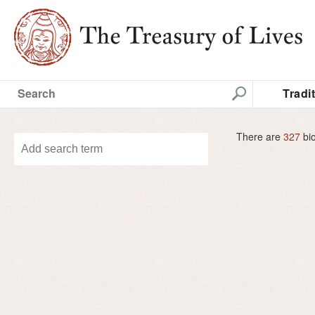
Tradi
There are
327
bio