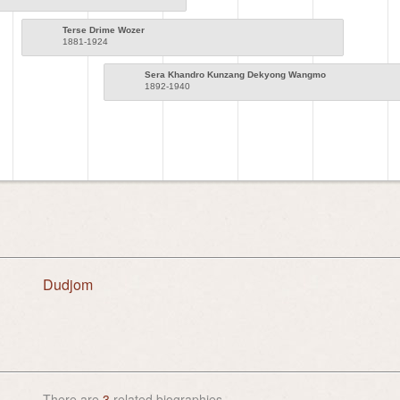
Terse Drime Wozer
1881-1924
Sera Khandro Kunzang Dekyong Wangmo
1892-1940
Dudjom
There are
3
related biographies