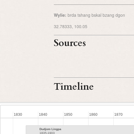
Wylie:
brda tshang bskal bzang dgon
32.78333, 100.05
Sources
Timeline
1830
1840
1850
1860
1870
Dudjom Lingpa
1835-1903