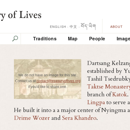
བོད་ཡིག
中文
·
ENGLISH
·
ABOUT
Traditions
Map
People
Imag
Dartsang Kelzan
established by 
We do not have an image for this site.
Tashil Tsedrubky
Contact us at
contact@treasuryoflives.org
Taktse Monaster
if you'd like to share one.
branch of
Katok
.
Lingpa
to serve 
He built it into a a major center of Nyingma act
Drime Wozer
and
Sera Khandro
.