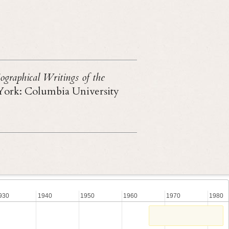
ographical Writings of the
York: Columbia University
930
1940
1950
1960
1970
1980