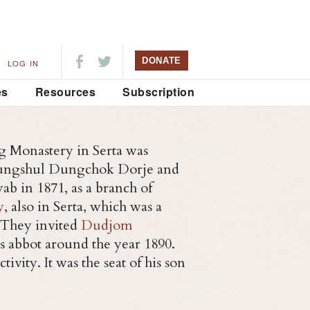
DONATE
LOG IN
es
Resources
Subscription
g Monastery in Serta was
Yungshul Dungchok Dorje and
ab in 1871, as a branch of
y
, also in Serta, which was a
 They invited
Dudjom
as abbot around the year 1890.
ivity. It was the seat of his son