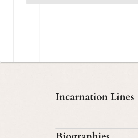
Incarnation Lines
Biographies