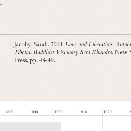
Jacoby, Sarah. 2014.
Love and Liberation: Autobi
Tibetan Buddhist Visionary Sera Khandro
. New 
Press, pp. 48-49.
1880
1890
1900
1910
1920
1