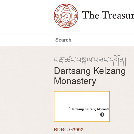
བརྡ་ཚང་བསྐལ་བཟང་དགོན།
Dartsang Kelzang
Monastery
Dartsang Kelzang Monastery
BDRC G3992