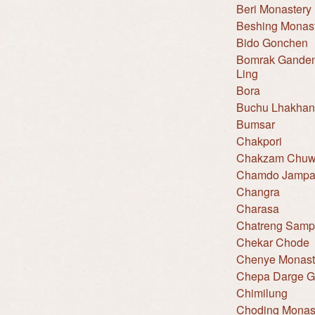
Beri Monastery
Beshing Monas
Bido Gonchen
Bomrak Gande
Ling
Bora
Buchu Lhakha
Bumsar
Chakpori
Chakzam Chuw
Chamdo Jampa
Changra
Charasa
Chatreng Sampe
Chekar Chode
Chenye Monast
Chepa Darge 
Chimilung
Choding Monas