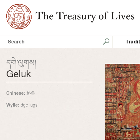
Tradi
དགེ་ལུགས།
Geluk
Chinese:
格鲁
Wylie:
dge lugs