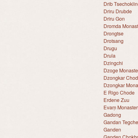
Drib Tsechokli
Driru Drubde
Driru Gon
Dromda Monast
Drongtse
Drotsang
Drugu
Drula
Dzingchi
Dzoge Monaste
Dzongkar Cho
Dzongkar Mona
E Rigo Chode
Erdene Zuu
Evaṃ Monaster
Gadong
Gandan Tegche
Ganden
Ganden Chokho