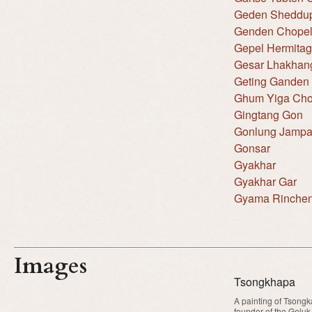
Geden Sheddup
Genden Chopel
Gepel Hermita
Gesar Lhakhan
Geting Ganden 
Ghum Yiga Cho
Gingtang Gon
Gonlung Jampa
Gonsar
Gyakhar
Gyakhar Gar
Gyama Rinche
Images
Tsongkhapa
A painting of Tsongk
founder of the Geluk