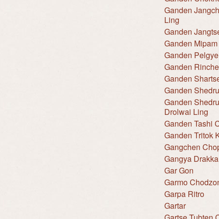
Ganden Jangch
Ling
Ganden Jangts
Ganden Mipam 
Ganden Pelgye
Ganden Rinche
Ganden Shartse
Ganden Shedru
Ganden Shedru
Drolwai Ling
Ganden Tashi C
Ganden Tritok K
Gangchen Cho
Gangya Drakka
Gar Gon
Garmo Chodzo
Garpa Ritro
Gartar
Gartse Tubten 