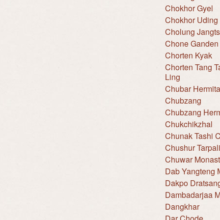
Chokhor Gyel
Chokhor Uding
Cholung Jangt
Chone Ganden 
Chorten Kyak
Chorten Tang T
Ling
Chubar Hermit
Chubzang
Chubzang Hermi
Chukchikzhal
Chunak Tashi C
Chushur Tarpal
Chuwar Monast
Dab Yangteng 
Dakpo Dratsan
Dambadarjaa M
Dangkhar
Dar Chode