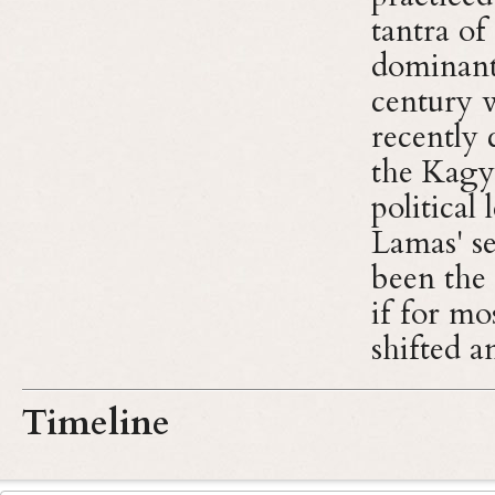
tantra o
dominant 
century 
recently 
the Kagy
political
Lamas' s
been the 
if for mo
shifted 
Timeline