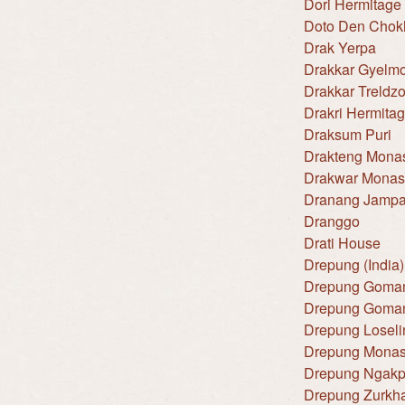
Dori Hermitage
Doto Den Chok
Drak Yerpa
Drakkar Gyelm
Drakkar Treldz
Drakri Hermita
Draksum Puri
Drakteng Monas
Drakwar Monas
Dranang Jampa
Dranggo
Drati House
Drepung (India)
Drepung Goman
Drepung Goman
Drepung Loseli
Drepung Monas
Drepung Ngakp
Drepung Zurkh