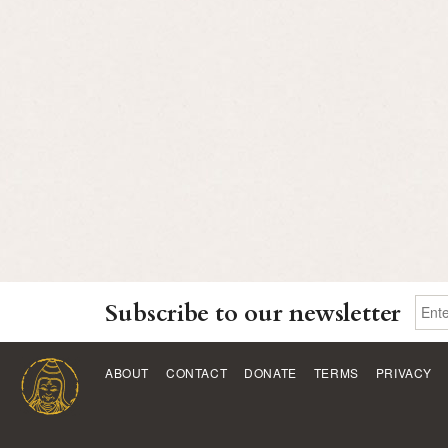
Subscribe to our newsletter
ABOUT
CONTACT
DONATE
TERMS
PRIVACY