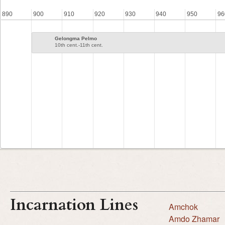
890
900
910
920
930
940
950
96
Gelongma Pelmo
10th cent.-11th cent.
Incarnation Lines
Amchok
Amdo Zhamar