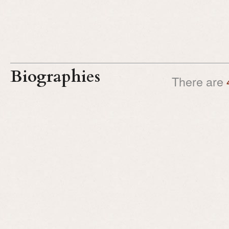
Biographies
There are