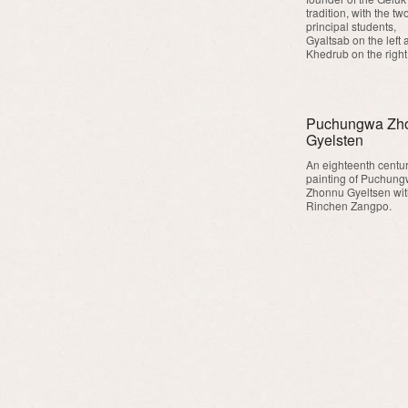
tradition, with the tw
principal students,
Gyaltsab on the left 
Khedrub on the right
Puchungwa Zh
Gyelsten
An eighteenth centu
painting of Puchun
Zhonnu Gyeltsen wi
Rinchen Zangpo.