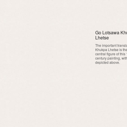
Go Lotsawa Kh
Lhetse
The important transl
Khukpa Lhetse is th
central figure of this
century painting, wit
depicted above.