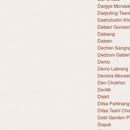
Dargye Monast
Darpoling Tse
Dashchoilin Khi
Datsan Gunzec
Datsang
Datsen
Dechen Sangng
Dedzom Gatsel
Demo
Demo Labrang
Demola Monast
Den Chokhor
Dentik
Diskit
Ditsa Parkhang
Ditsa Tashi Ch
Dobi Ganden Pe
Dopuk