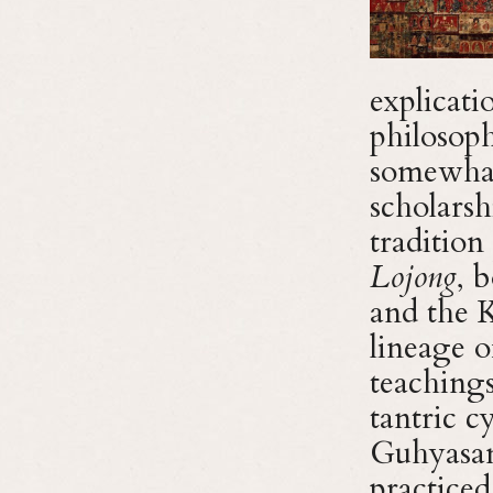
explicat
philosoph
somewhat 
scholarsh
tradition
Lojong
, 
and the 
lineage 
teachings
tantric 
Guhyasam
practiced