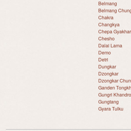
Belmang
Belmang Chun
Chakra
Changkya
Chepa Gyakhar
Chesho
Dalai Lama
Demo
Detri
Dungkar
Dzongkar
Dzongkar Chu
Ganden Tongkh
Gungri Khandr
Gungtang
Gyara Tulku