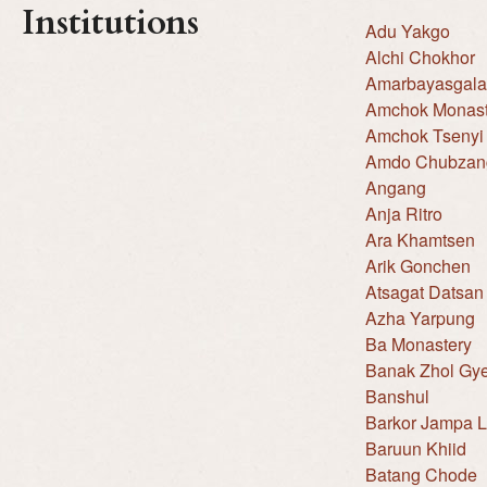
Institutions
Adu Yakgo
Alchi Chokhor
Amarbayasgala
Amchok Monast
Amchok Tsenyi
Amdo Chubzang
Angang
Anja Ritro
Ara Khamtsen
Arik Gonchen
Atsagat Datsan
Azha Yarpung
Ba Monastery
Banak Zhol Gy
Banshul
Barkor Jampa 
Baruun Khiid
Batang Chode