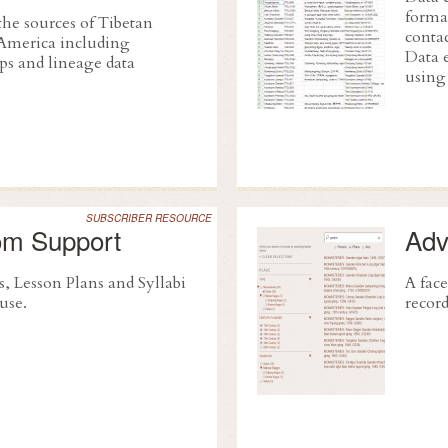
format
the sources of Tibetan
conta
America including
Data 
ps and lineage data
using 
SUBSCRIBER RESOURCE
om Support
Adv
s, Lesson Plans and Syllabi
A face
 use.
recor