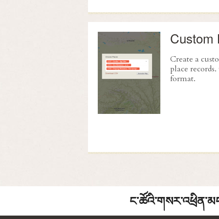
Custom 
Create a cus
place records
format.
ང་ཚོའི་གསར་འཕྲིན་མང