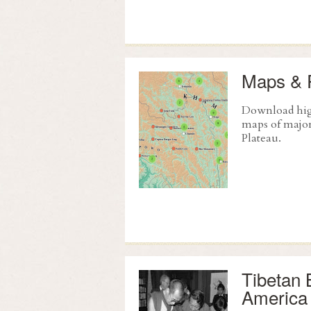
Maps & 
Download hig
maps of major
Plateau.
Tibetan 
America