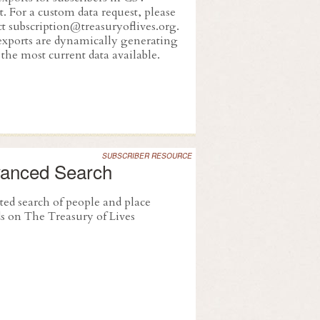
. For a custom data request, please
ct subscription@treasuryoflives.org.
exports are dynamically generating
the most current data available.
SUBSCRIBER RESOURCE
anced Search
ted search of people and place
ds on The Treasury of Lives