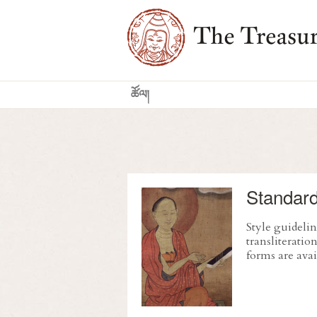
Standard
Style guidelin
transliterati
forms are avai