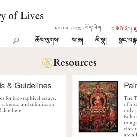
བོད་ཡིག
中文
·
ENGLISH
·
ང་ཚོའི་སྐོར།
ཇ
ཆོས་ལུགས།
ས་ཆ།
མི་སྣ།
སྣང་བརྙ
Resources
s & Guidelines
Pai
es for biographical essays,
The Tr
on schema, and submission
of his
lable here
only p
Rubin
images
click 
are al