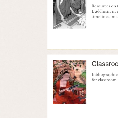
Resources on 
Buddhism in 
timelines, ma
Classro
Bibliographie
for classroom