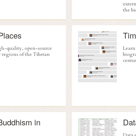
extern
the b
Places
Tim
h-quality, open-source
Learn
 regions of the Tibetan
biogra
centur
Buddhism in
Dat
Data e