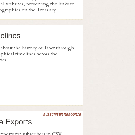
al websites, preserving the links to
iographies on the Treasury.
elines
 about the history of Tibet through
phical timelines across the
ies.
SUBSCRIBER RESOURCE
a Exports
xports for subscribers in CSV