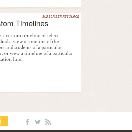
SUBSCRIBER RESOURCE
tom Timelines
 a custom timeline of select
duals, view a timeline of the
rs and students of a particular
, or view a timeline of a particular
ation line.