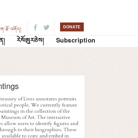
DONATE
ུག་ཐོ་འགོད།
ན།
ཪེསོཨུརཅེས།
Subscription
ntings
easury of Lives annotates portraits
torical people. We currently feature
aintings in the collection of the
 Museum of Art. The interactive
 allow users to identify figures and
through to their biographies. These
l available to copy and embed in