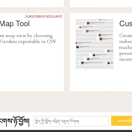
SUBSCRIBER RESOURCE
Map Tool
Cus
tom map view by choosing
Create
. Geodata exportable in CSV
indivi
teache
person
incarn
གས་ཉོ་བྱོས།