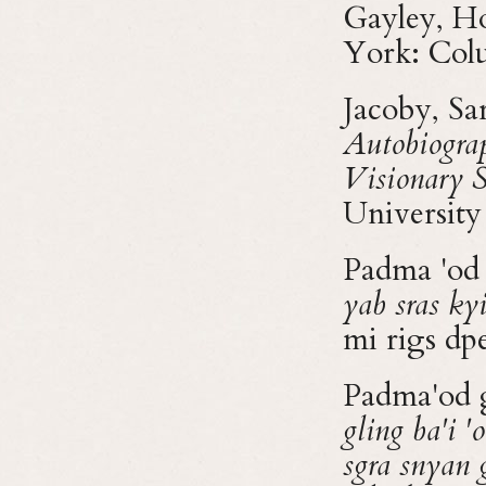
Gayley, Ho
York: Colu
Jacoby, Sa
Autobiograp
Visionary 
University
Padma 'od 
yab sras ky
mi rigs d
Padma'od g
gling ba'i '
sgra snyan 