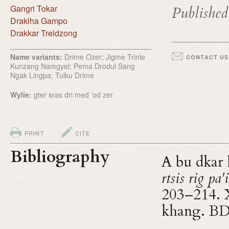
Gangri Tokar
Publishe
Draklha Gampo
Drakkar Treldzong
Name variants:
Drime Ozer; Jigme Trinle
CONTACT US
Kunzang Namgyel; Pema Drodul Sang
Ngak Lingpa; Tulku Drime
Wylie:
gter sras dri med 'od zer
PRINT
CITE
Bibliography
A bu dkar 
rtsis rig pa
203–214. X
khang. B