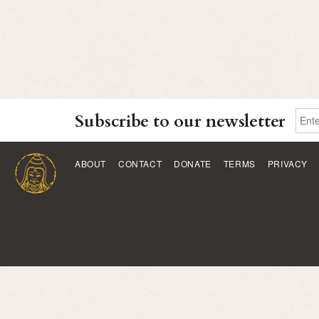
Subscribe to our newsletter
ABOUT
CONTACT
DONATE
TERMS
PRIVACY