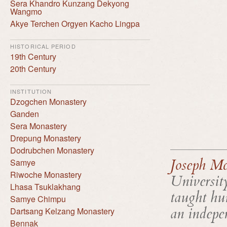
Sera Khandro Kunzang Dekyong
Wangmo
Akye Terchen Orgyen Kacho Lingpa
HISTORICAL PERIOD
19th Century
20th Century
INSTITUTION
Dzogchen Monastery
Ganden
Sera Monastery
Drepung Monastery
Dodrubchen Monastery
Joseph Mc
Samye
Riwoche Monastery
Universit
Lhasa Tsuklakhang
taught hum
Samye Chimpu
an indepen
Dartsang Kelzang Monastery
Bennak