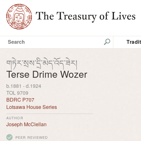
Tradi
གཏེར་སྲས་དྲི་མེད་འོད་ཟེར།
Terse Drime Wozer
b.1881 - d.1924
TOL 9709
BDRC P707
Lotsawa House Series
AUTHOR
Joseph McClellan
PEER REVIEWED