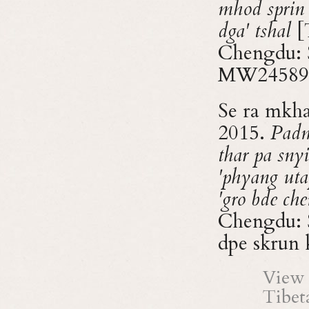
mhod sprin
dga' tshal
[T
Chengdu: 
MW24589
Se ra mkh
2015.
Padm
thar pa snyi
'phyang uta
'gro bde che
Chengdu: S
dpe skru
View 
Tibet