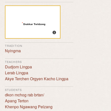
Drakkar Treldzong
TRADITION
Nyingma
TEACHERS
Dudjom Lingpa
Lerab Lingpa
Akye Terchen Orgyen Kacho Lingpa
STUDENTS
dkon mchog rab brtan/
Apang Terton
Khenpo Ngawang Pelzang