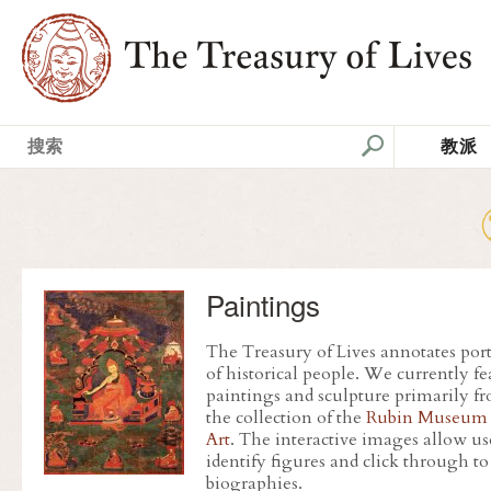
教派
Paintings
The Treasury of Lives annotates port
of historical people. We currently fe
paintings and sculpture primarily f
the collection of the
Rubin Museum 
Art
. The interactive images allow us
identify figures and click through to
biographies.