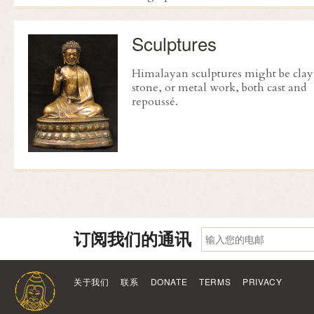
Sculptures
Himalayan sculptures might be clay
stone, or metal work, both cast and
repoussé
.
订阅我们的通讯
关于我们
联系
DONATE
TERMS
PRIVACY