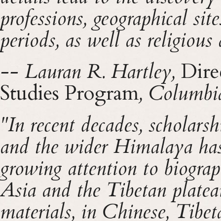
professions, geographical site
periods, as well as religious 
-- Lauran R. Hartley,
Dire
Studies Program
, Columbi
"In recent decades, scholarsh
and the wider Himalaya has
growing attention to biograph
Asia and the Tibetan plateau
materials, in Chinese, Tibet