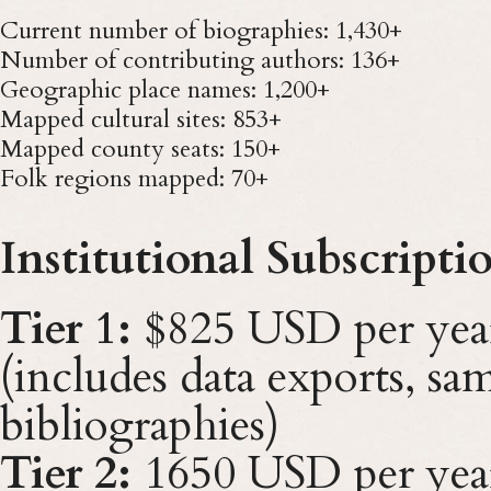
Current number of biographies: 1,430+
Number of contributing authors: 136+
Geographic place names: 1,200+
Mapped cultural sites: 853+
Mapped county seats: 150+
Folk regions mapped: 70+
Institutional Subscripti
Tier 1:
$825 USD per yea
(includes data exports, sam
bibliographies)
Tier 2:
1650 USD per yea