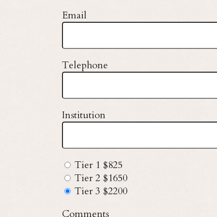
Email
Telephone
Institution
Tier 1 $825
Tier 2 $1650
Tier 3 $2200
Comments