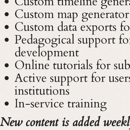
Custom timeline gener
Custom map generator
Custom data exports for
Pedagogical support fo
development
Online tutorials for sub
Active support for users
institutions
In-service training
New content is added weekl