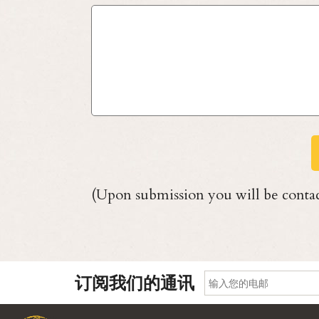
(Upon submission you will be contac
订阅我们的通讯