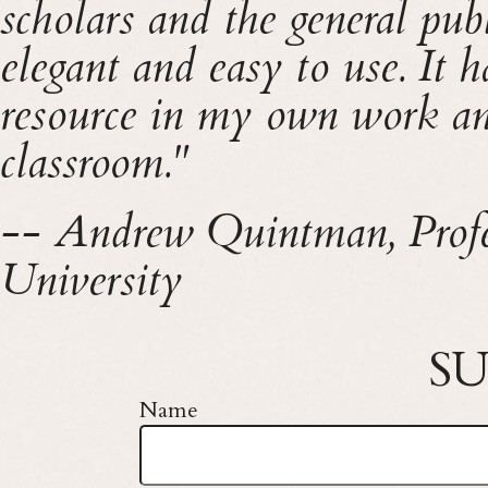
scholars and the general pub
elegant and easy to use. It 
resource in my own work and
classroom."
-- Andrew Quintman, Profes
University
SU
Name