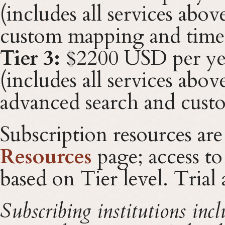
(includes all services abov
custom mapping and timel
Tier 3:
$2200 USD per ye
(includes all services abov
advanced search and cust
Subscription resources are
Resources
page; access to
based on Tier level. Trial
Subscribing institutions inc