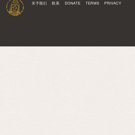
关于我们
联系
DONATE
TERMS
PRIVACY