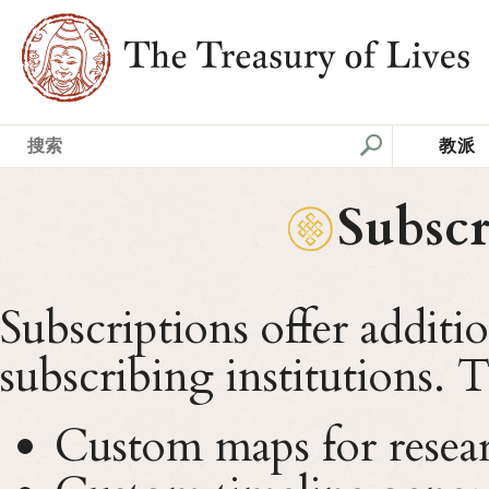
教派
Subscr
Subscriptions offer additi
subscribing institutions. 
Custom maps for resear