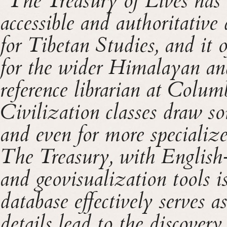
“The Treasury of Lives has 
accessible and authoritative
for Tibetan Studies, and it o
for the wider Himalayan an
reference librarian at Colu
Civilization classes draw s
and even for more specialize
The Treasury, with English-l
and geovisualization tools is
database effectively serves a
details lead to the discovery