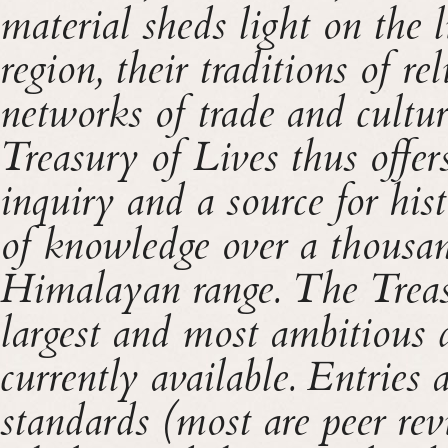
material sheds light on the 
region, their traditions of re
networks of trade and cultu
Treasury of Lives thus offe
inquiry and a source for hist
of knowledge over a thousan
Himalayan range. The Treas
largest and most ambitious d
currently available. Entries 
standards (most are peer rev