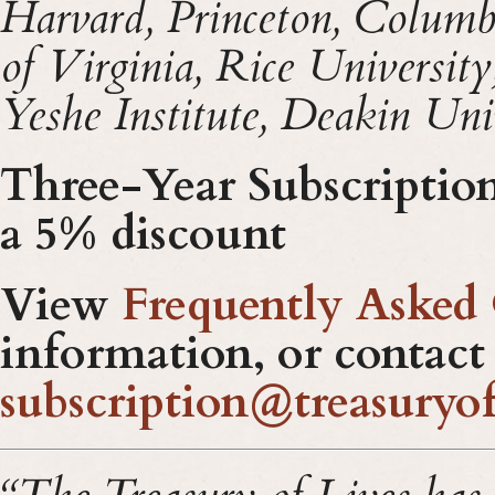
Harvard, Princeton, Columb
of Virginia, Rice Universit
Yeshe Institute,
Deakin Univ
Three-Year Subscription 
a 5% discount
View
Frequently Asked
information, or contact
subscription@treasuryof